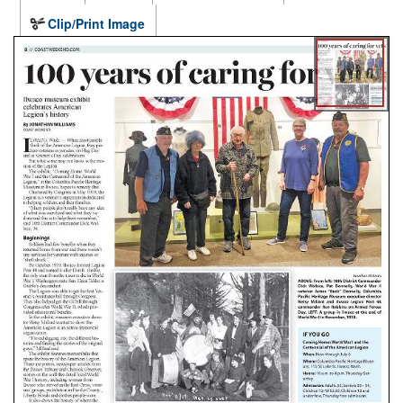
Clip/Print Image