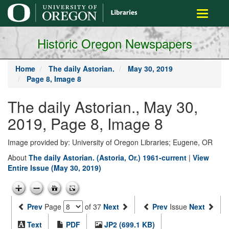
main
Toggle
content
navigati
Historic Oregon Newspapers
Home
The daily Astorian.
May 30, 2019
Page 8, Image 8
The daily Astorian., May 30,
2019, Page 8, Image 8
Image provided by: University of Oregon Libraries; Eugene, OR
About
The daily Astorian. (Astoria, Or.) 1961-current
|
View
Entire Issue (May 30, 2019)
Prev
Page
of 37
Next
Prev
Issue
Next
Text
PDF
JP2 (699.1 KB)