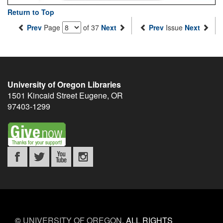
Return to Top
Prev
Page
of 37
Next
Prev
Issue
Next
University of Oregon Libraries
1501 Kincaid Street
Eugene
,
OR
97403-1299
©
UNIVERSITY OF OREGON
.
ALL RIGHTS