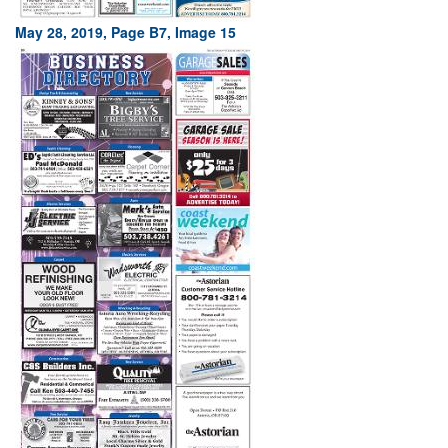
May 28, 2019, Page B7, Image 15