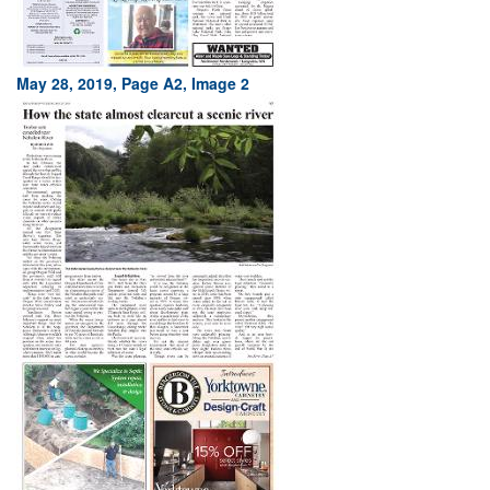
May 28, 2019, Page A2, Image 2