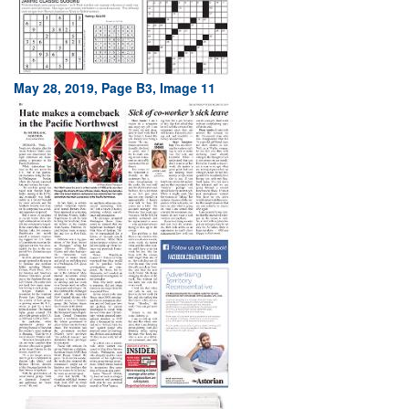
May 28, 2019, Page B3, Image 11