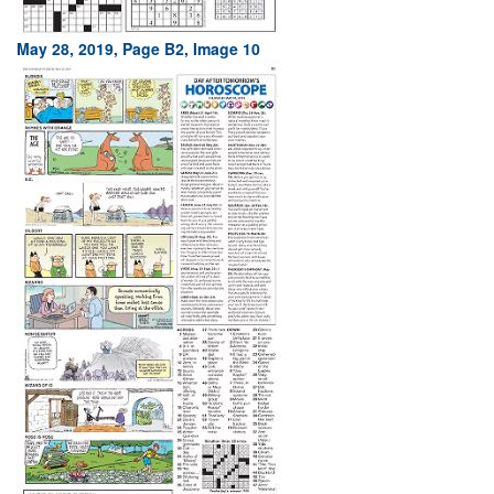
May 28, 2019, Page B2, Image 10