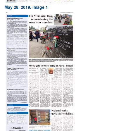
May 28, 2019, Image 1