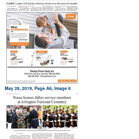
May 28, 2019, Page A6, Image 6