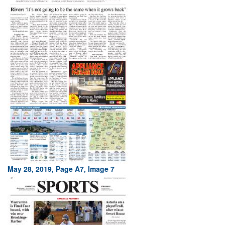
May 28, 2019, Page A7, Image 7