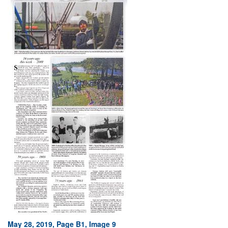
May 28, 2019, Page B1, Image 9