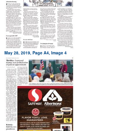
May 28, 2019, Page A4, Image 4