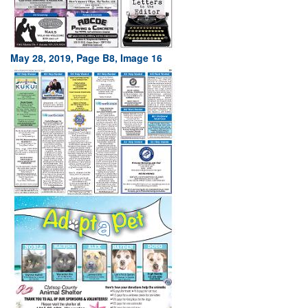
May 28, 2019, Page B8, Image 16