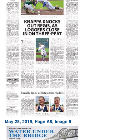
May 28, 2019, Page A8, Image 8