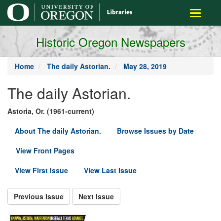
main
Toggle
content
navigati
Historic Oregon Newspapers
Home
The daily Astorian.
May 28, 2019
The daily Astorian.
Astoria, Or. (1961-current)
About The daily Astorian.
Browse Issues by Date
View Front Pages
View First Issue
View Last Issue
Previous Issue
Next Issue