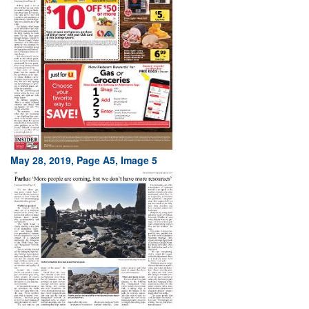
May 28, 2019, Page A5, Image 5