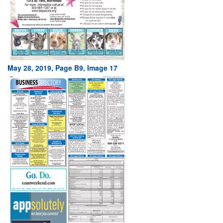
May 28, 2019, Page B9, Image 17