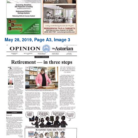
May 28, 2019, Page A3, Image 3