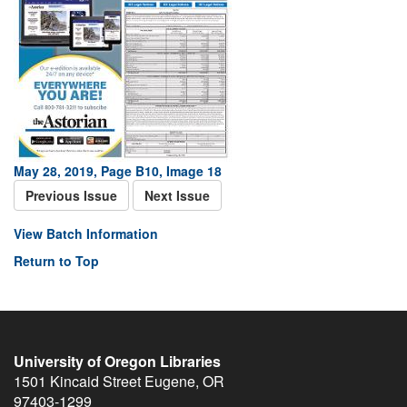
May 28, 2019, Page B10, Image 18
Previous Issue
Next Issue
View Batch Information
Return to Top
University of Oregon Libraries
1501 Kincaid Street
Eugene
,
OR
97403-1299