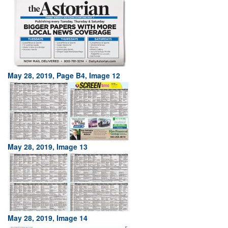
May 28, 2019, Page B4, Image 12
May 28, 2019, Image 13
May 28, 2019, Image 14