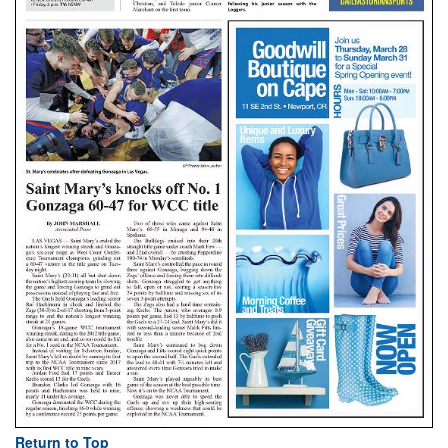
Return to Top