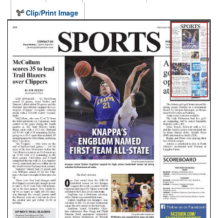
Clip/Print Image