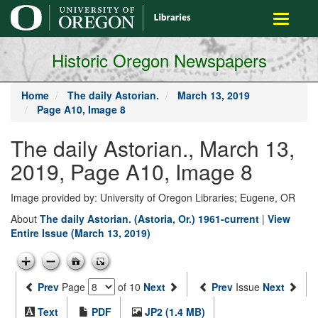
main
Toggle
content
navigati
Historic Oregon Newspapers
Home
The daily Astorian.
March 13, 2019
Page A10, Image 8
The daily Astorian., March 13,
2019, Page A10, Image 8
Image provided by: University of Oregon Libraries; Eugene, OR
About
The daily Astorian. (Astoria, Or.) 1961-current
|
View
Entire Issue (March 13, 2019)
Prev
Page
of 10
Next
Prev
Issue
Next
Text
PDF
JP2 (1.4 MB)