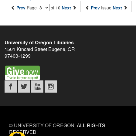
Prev
Page
of 10
Next
Prev
Issue
Next
University of Oregon Libraries
1501 Kincaid Street
Eugene
,
OR
97403-1299
©
UNIVERSITY OF OREGON
.
ALL RIGHTS
RESERVED.