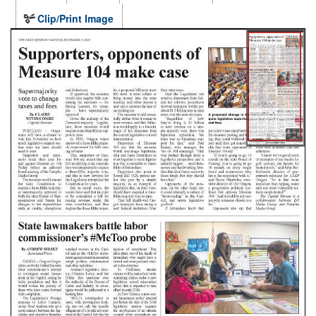
Clip/Print Image