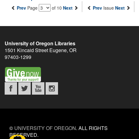
Prev
Page
of 10
Next
Prev
Issue
Next
University of Oregon Libraries
1501 Kincaid Street
Eugene
,
OR
97403-1299
©
UNIVERSITY OF OREGON
.
ALL RIGHTS
RESERVED.