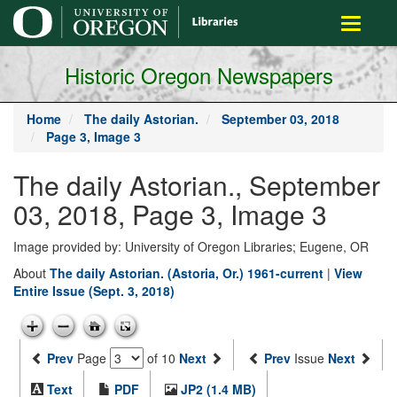
main
Toggle
content
navigati
Historic Oregon Newspapers
Home
The daily Astorian.
September 03, 2018
Page 3, Image 3
The daily Astorian., September
03, 2018, Page 3, Image 3
Image provided by: University of Oregon Libraries; Eugene, OR
About
The daily Astorian. (Astoria, Or.) 1961-current
|
View
Entire Issue (Sept. 3, 2018)
Prev
Page
of 10
Next
Prev
Issue
Next
Text
PDF
JP2 (1.4 MB)