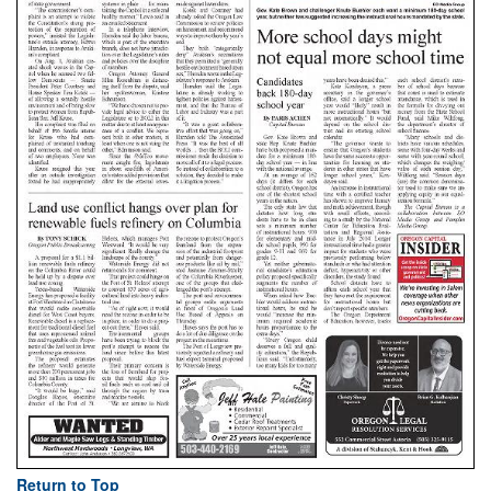
Return to Top