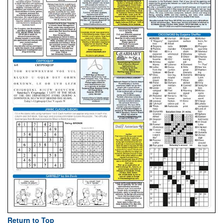
Return to Top