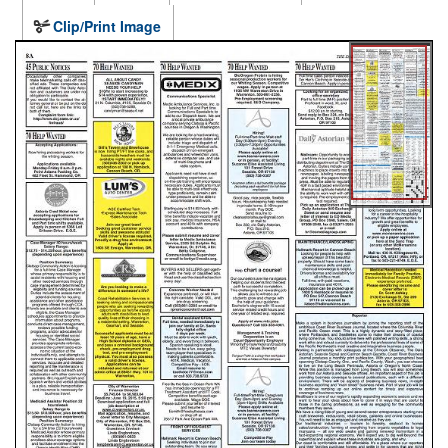
Clip/Print Image