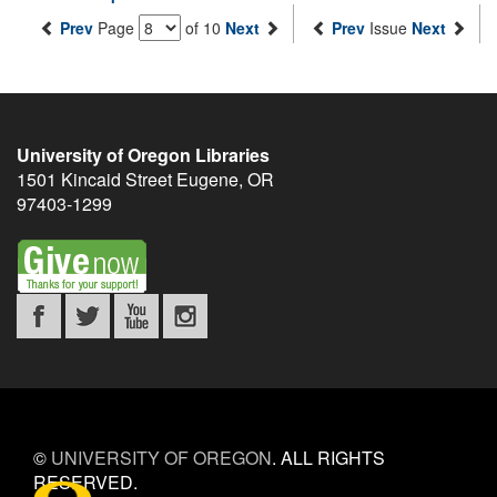
Prev
Page
of 10
Next
Prev
Issue
Next
University of Oregon Libraries
1501 Kincaid Street
Eugene
,
OR
97403-1299
©
UNIVERSITY OF OREGON
.
ALL RIGHTS
RESERVED.