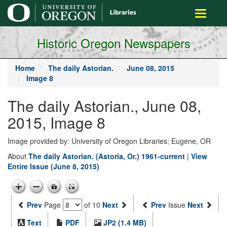
main
Toggle
content
navigati
Historic Oregon Newspapers
Home
The daily Astorian.
June 08, 2015
Image 8
The daily Astorian., June 08,
2015, Image 8
Image provided by: University of Oregon Libraries; Eugene, OR
About
The daily Astorian. (Astoria, Or.) 1961-current
|
View
Entire Issue (June 8, 2015)
Prev
Page
of 10
Next
Prev
Issue
Next
Text
PDF
JP2 (1.4 MB)