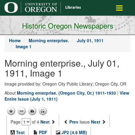
main
Toggle
content
navigati
Historic Oregon Newspapers
Home
Morning enterprise.
July 01, 1911
Image 1
Morning enterprise., July 01,
1911, Image 1
Image provided by: Oregon City Public Library; Oregon City, OR
About
Morning enterprise. (Oregon City, Or.) 1911-1933
|
View
Entire Issue (July 1, 1911)
Page
of 4
Next
Prev
Issue
Next
Text
PDF
JP2 (4.6 MB)