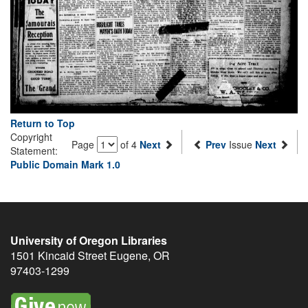
Return to Top
Copyright
Page
of 4
Next
Prev
Issue
Next
Statement:
Public Domain Mark 1.0
University of Oregon Libraries
1501 Kincaid Street
Eugene
,
OR
97403-1299