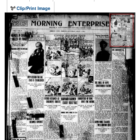
Clip/Print Image