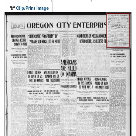
Clip/Print Image