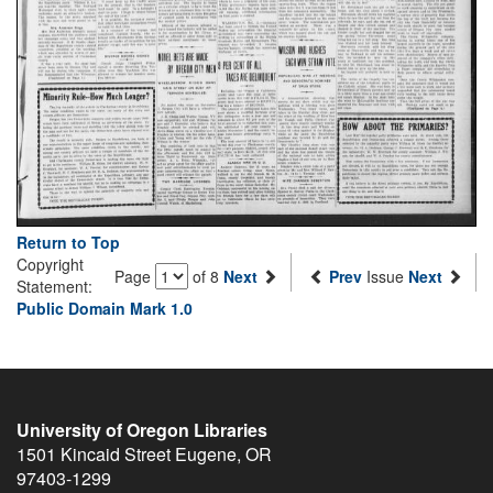
Return to Top
Copyright
Page
of 8
Next
Prev
Issue
Next
Statement:
Public Domain Mark 1.0
University of Oregon Libraries
1501 Kincaid Street
Eugene
,
OR
97403-1299