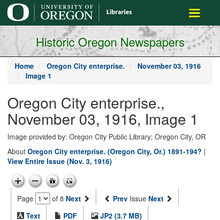
main
Toggle
content
navigati
Historic Oregon Newspapers
Home
Oregon City enterprise.
November 03, 1916
Image 1
Oregon City enterprise.,
November 03, 1916, Image 1
Image provided by: Oregon City Public Library; Oregon City, OR
About
Oregon City enterprise. (Oregon City, Or.) 1891-194?
|
View Entire Issue (Nov. 3, 1916)
Page
of 8
Next
Prev
Issue
Next
Text
PDF
JP2 (3.7 MB)