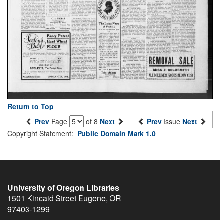
Return to Top
Prev
Page
of 8
Next
Prev
Issue
Next
Copyright Statement:
Public Domain Mark 1.0
University of Oregon Libraries
1501 Kincaid Street
Eugene
,
OR
97403-1299