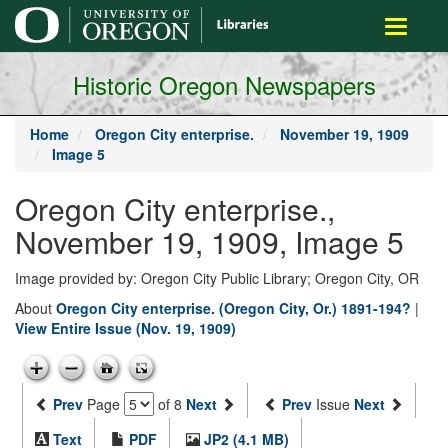
main
Toggle
content
navigati
Historic Oregon Newspapers
Home
Oregon City enterprise.
November 19, 1909
Image 5
Oregon City enterprise.,
November 19, 1909, Image 5
Image provided by: Oregon City Public Library; Oregon City, OR
About
Oregon City enterprise. (Oregon City, Or.) 1891-194?
|
View Entire Issue (Nov. 19, 1909)
Prev
Page
of 8
Next
Prev
Issue
Next
Text
PDF
JP2 (4.1 MB)