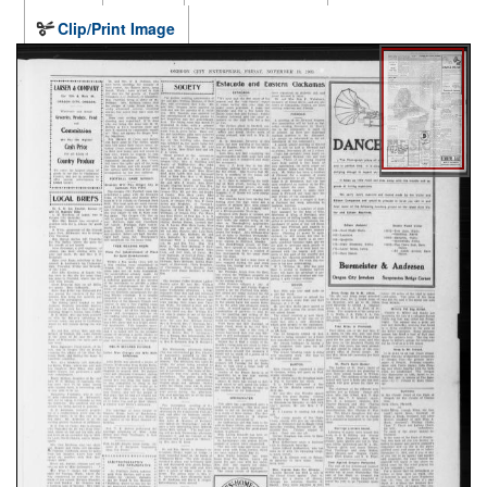
Clip/Print Image