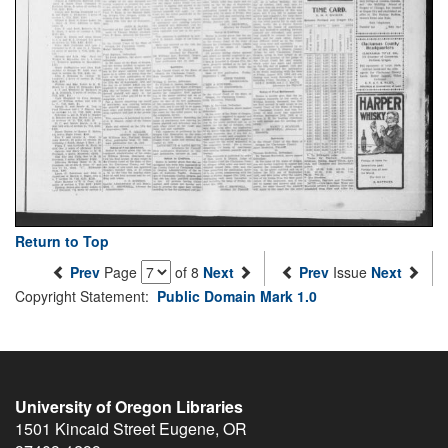
Return to Top
Prev
Page
of 8
Next
Prev
Issue
Next
Copyright Statement:
Public Domain Mark 1.0
University of Oregon Libraries
1501 Kincaid Street
Eugene
,
OR