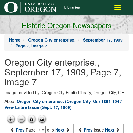
main
Toggle
content
navigati
Historic Oregon Newspapers
Home
Oregon City enterprise.
September 17, 1909
Page 7, Image 7
Oregon City enterprise.,
September 17, 1909, Page 7,
Image 7
Image provided by: Oregon City Public Library; Oregon City, OR
About
Oregon City enterprise. (Oregon City, Or.) 1891-194?
|
View Entire Issue (Sept. 17, 1909)
Prev
Page
of 8
Next
Prev
Issue
Next