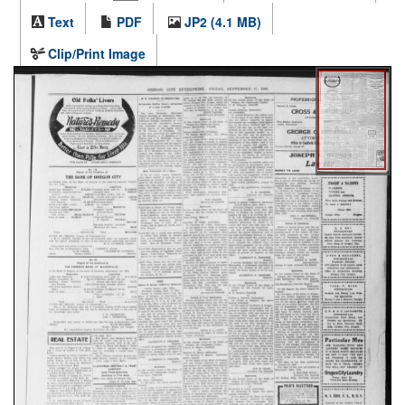
Text
PDF
JP2 (4.1 MB)
Clip/Print Image