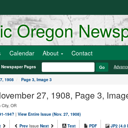
ric Oregon News
s
Calendar
About
Contact
h Newspaper Pages
Advanc
Go
7, 1908
Page 3, Image 3
 November 27, 1908, Page 3, Imag
 City, OR
891-194?
|
View Entire Issue (Nov. 27, 1908)
t
Prev
Issue
Next
Text
PDF
JP2 (4.0