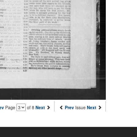
ev
Page
of 8
Next
Prev
Issue
Next