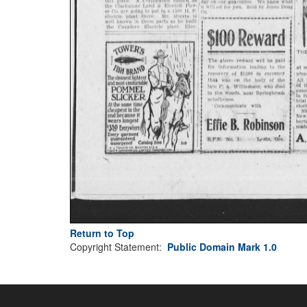
Return to Top
Copyright Statement:
Public Domain Mark 1.0