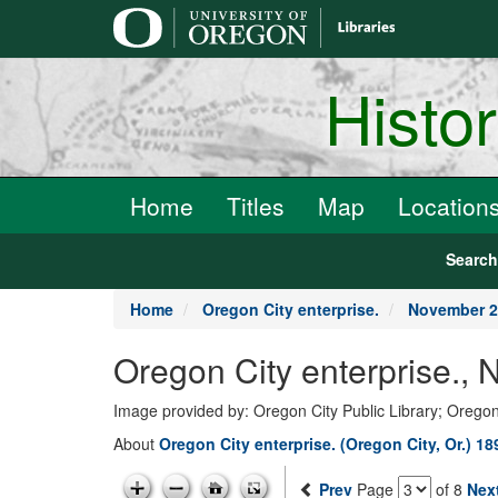
main
content
Histo
Home
Titles
Map
Location
Searc
Home
Oregon City enterprise.
November 2
Oregon City enterprise.,
Image provided by: Oregon City Public Library; Oregon
About
Oregon City enterprise. (Oregon City, Or.) 1
Prev
Page
of 8
Nex