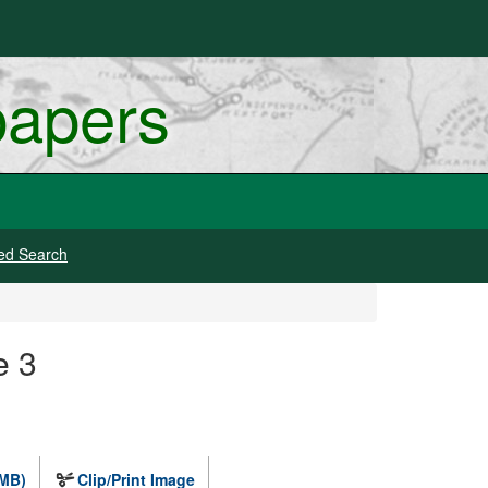
papers
ed Search
e 3
 MB)
Clip/Print Image