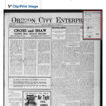
Clip/Print Image