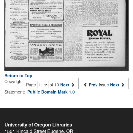
Return to Top
Copyright
Page
of 10
Next
Prev
Issue
Next
Statement:
Public Domain Mark 1.0
University of Oregon Libraries
1501 Kincaid Street
Eugene
,
OR