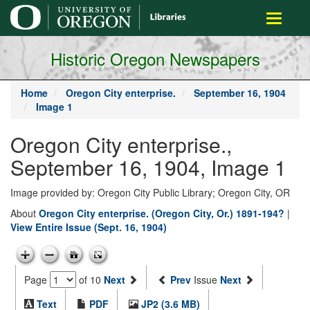
main
Toggle
content
navigati
Historic Oregon Newspapers
Home
Oregon City enterprise.
September 16, 1904
Image 1
Oregon City enterprise.,
September 16, 1904, Image 1
Image provided by: Oregon City Public Library; Oregon City, OR
About
Oregon City enterprise. (Oregon City, Or.) 1891-194?
|
View Entire Issue (Sept. 16, 1904)
Page
of 10
Next
Prev
Issue
Next
Text
PDF
JP2 (3.6 MB)