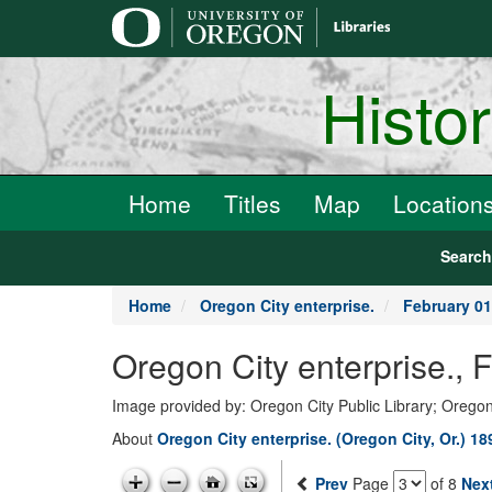
main
content
Histo
Home
Titles
Map
Location
Searc
Home
Oregon City enterprise.
February 01
Oregon City enterprise., 
Image provided by: Oregon City Public Library; Oregon
About
Oregon City enterprise. (Oregon City, Or.) 1
Prev
Page
of 8
Nex