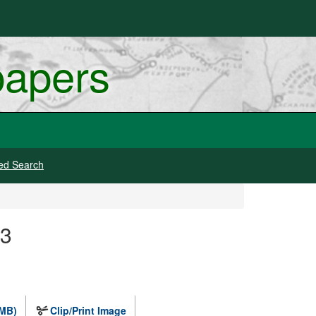
papers
ed Search
 3
 MB)
Clip/Print Image