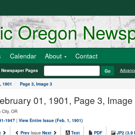
ric Oregon News
s
Calendar
About
Contact
h Newspaper Pages
Advanc
Go
, 1901
Page 3, Image 3
February 01, 1901, Page 3, Image
 City, OR
891-194?
|
View Entire Issue (Feb. 1, 1901)
t
Prev
Issue
Next
Text
PDF
JP2 (3.9