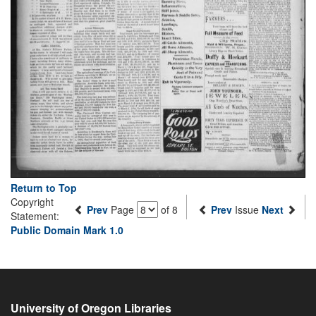
Return to Top
Copyright
Prev
Page
of 8
Prev
Issue
Next
Statement:
Public Domain Mark 1.0
University of Oregon Libraries