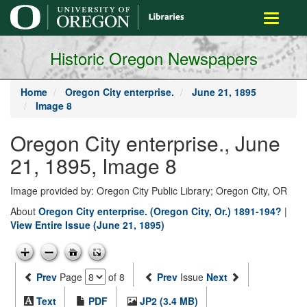
main
Toggle
content
navigati
Historic Oregon Newspapers
Home
Oregon City enterprise.
June 21, 1895
Image 8
Oregon City enterprise., June
21, 1895, Image 8
Image provided by: Oregon City Public Library; Oregon City, OR
About
Oregon City enterprise. (Oregon City, Or.) 1891-194?
|
View Entire Issue (June 21, 1895)
Prev
Page
of 8
Prev
Issue
Next
Text
PDF
JP2 (3.4 MB)