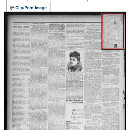
Clip/Print Image