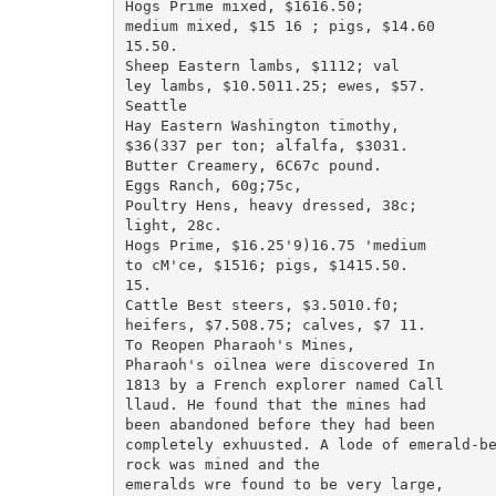
Hogs Prime mixed, $1616.50;

medium mixed, $15 16 ; pigs, $14.60

15.50.

Sheep Eastern lambs, $1112; val

ley lambs, $10.5011.25; ewes, $57.

Seattle

Hay Eastern Washington timothy,

$36(337 per ton; alfalfa, $3031.

Butter Creamery, 6C67c pound.

Eggs Ranch, 60g;75c,

Poultry Hens, heavy dressed, 38c;

light, 28c.

Hogs Prime, $16.25'9)16.75 'medium

to cM'ce, $1516; pigs, $1415.50.

15.

Cattle Best steers, $3.5010.f0;

heifers, $7.508.75; calves, $7 11.

To Reopen Pharaoh's Mines,

Pharaoh's oilnea were discovered In

1813 by a French explorer named Call

llaud. He found that the mines had

been abandoned before they had been

completely exhuusted. A lode of emerald-be
rock was mined and the

emeralds wre found to be very large,
