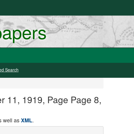
papers
ed Search
er 11, 1919, Page Page 8,
 well as
.
XML