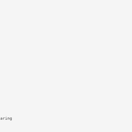
aring
