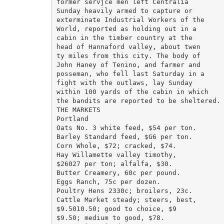
former servjce men left Centralia

Sunday heavily armed to capture or

exterminate Industrial Workers of the

World, reported as holding out in a

cabin in the timber country at the

head of Hannaford valley, about twen

ty miles from this city. The body of

John Haney of Tenino, and farmer and

posseman, who fell last Saturday in a

fight with the outlaws, lay Sunday

within 100 yards of the cabin in which

the bandits are reported to be sheltered.

THE MARKETS

Portland

Oats No. 3 white feed, $54 per ton.

Barley Standard feed, $G6 per ton.

Corn Whole, $72; cracked, $74.

Hay Willamette valley timothy,

$26027 per ton; alfalfa, $30.

Butter Creamery, 60c per pound.

Eggs Ranch, 75c per dozen.

Poultry Hens 2330c; broilers, 23c.

Cattle Market steady; steers, best,

$9.5010.50; good to choice, $9

$9.50; medium to good, $78.
