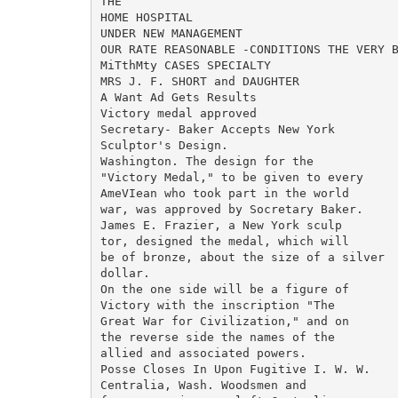
THE

HOME HOSPITAL

UNDER NEW MANAGEMENT

OUR RATE REASONABLE -CONDITIONS THE VERY B
MiTthMty CASES SPECIALTY

MRS J. F. SHORT and DAUGHTER

A Want Ad Gets Results

Victory medal approved

Secretary- Baker Accepts New York

Sculptor's Design.

Washington. The design for the

"Victory Medal," to be given to every

AmeVIean who took part in the world

war, was approved by Socretary Baker.

James E. Frazier, a New York sculp

tor, designed the medal, which will

be of bronze, about the size of a silver

dollar.

On the one side will be a figure of

Victory with the inscription "The

Great War for Civilization," and on

the reverse side the names of the

allied and associated powers.

Posse Closes In Upon Fugitive I. W. W.

Centralia, Wash. Woodsmen and
