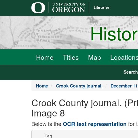
main
content
Histo
Home
Titles
Map
Location
Searc
Home
Crook County journal.
December 11
Crook County journal. (Pr
Image 8
Below is the
for 
OCR text representation
    Tag
