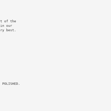
t of the

in our

ry best.

 POLISHED.
