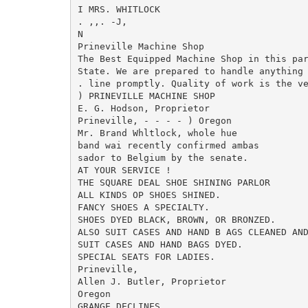
I MRS. WHITLOCK

. ,,. -J,

N

Prineville Machine Shop

The Best Equipped Machine Shop in this par
State. We are prepared to handle anything 
. line promptly. Quality of work is the ve
) PRINEVILLE MACHINE SHOP

E. G. Hodson, Proprietor

Prineville, - - - - ) Oregon

Mr. Brand Whltlock, whole hue

band wai recently confirmed ambas

sador to Belgium by the senate.

AT YOUR SERVICE !

THE SQUARE DEAL SHOE SHINING PARLOR

ALL KINDS OP SHOES SHINED.

FANCY SHOES A SPECIALTY.

SHOES DYED BLACK, BROWN, OR BRONZED.

ALSO SUIT CASES AND HAND B AGS CLEANED AND
SUIT CASES AND HAND BAGS DYED.

SPECIAL SEATS FOR LADIES.

Prineville,

Allen J. Butler, Proprietor

Oregon

GRANGE DECLINES
