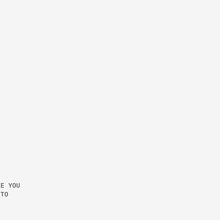
E YOU

TO
