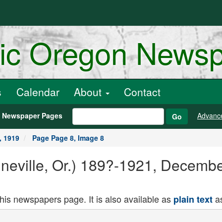
ric Oregon News
s
Calendar
About
Contact
h Newspaper Pages
Advanc
Go
, 1919
Page Page 8, Image 8
ineville, Or.) 189?-1921, Decemb
this newspapers page. It is also available as
as
plain text