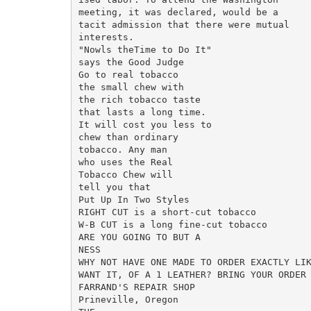
meeting, it was declared, would be a

tacit admission that there were mutual

interests.

"Nowls theTime to Do It"

says the Good Judge

Go to real tobacco

the small chew with

the rich tobacco taste

that lasts a long time.

It will cost you less to

chew than ordinary

tobacco. Any man

who uses the Real

Tobacco Chew will

tell you that

Put Up In Two Styles

RIGHT CUT is a short-cut tobacco

W-B CUT is a long fine-cut tobacco

ARE YOU GOING TO BUT A

NESS

WHY NOT HAVE ONE MADE TO ORDER EXACTLY LIK
WANT IT, OF A 1 LEATHER? BRING YOUR ORDER 
FARRAND'S REPAIR SHOP

Prineville, Oregon
