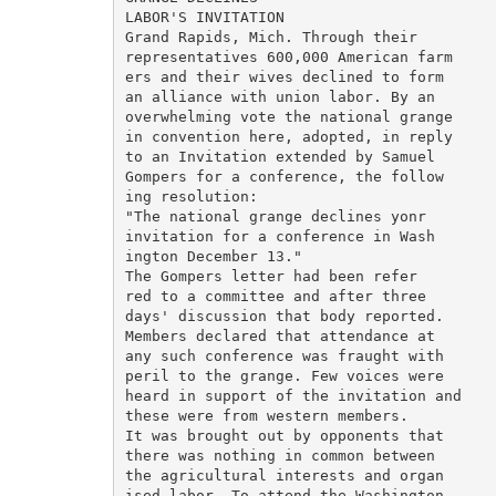
LABOR'S INVITATION

Grand Rapids, Mich. Through their

representatives 600,000 American farm

ers and their wives declined to form

an alliance with union labor. By an

overwhelming vote the national grange

in convention here, adopted, in reply

to an Invitation extended by Samuel

Gompers for a conference, the follow

ing resolution:

"The national grange declines yonr

invitation for a conference in Wash

ington December 13."

The Gompers letter had been refer

red to a committee and after three

days' discussion that body reported.

Members declared that attendance at

any such conference was fraught with

peril to the grange. Few voices were

heard in support of the invitation and

these were from western members.

It was brought out by opponents that

there was nothing in common between

the agricultural interests and organ

ised labor. To attend the Washington
