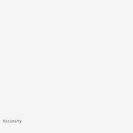
 Vicinity


