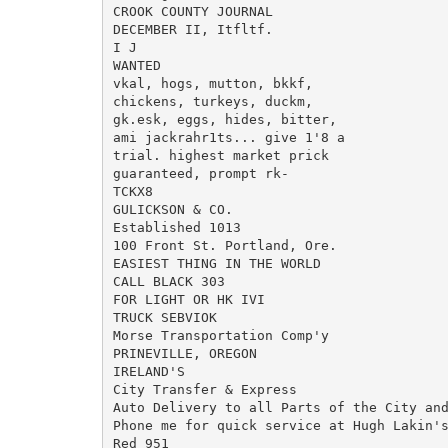
CROOK COUNTY JOURNAL

DECEMBER II, Itfltf.

I J

WANTED

vkal, hogs, mutton, bkkf,

chickens, turkeys, duckm,

gk.esk, eggs, hides, bitter,

ami jackrahr1ts... give 1'8 a

trial. highest market prick

guaranteed, prompt rk-

TCKX8

GULICKSON & CO.

Established 1013

100 Front St. Portland, Ore.

EASIEST THING IN THE WORLD

CALL BLACK 303

FOR LIGHT OR HK IVI

TRUCK SEBVIOK

Morse Transportation Comp'y

PRINEVILLE, OREGON

IRELAND'S

City Transfer & Express

Auto Delivery to all Parts of the City and
Phone me for quick service at Hugh Lakin's
Red 951
