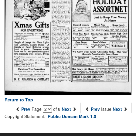
Return to Top
Prev
Page
of 8
Next
Prev
Issue
Next
Copyright Statement:
Public Domain Mark 1.0