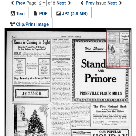
Prev
Page
of 8
Next
Prev
Issue
Next
Text
PDF
JP2 (2.9 MB)
Clip/Print Image