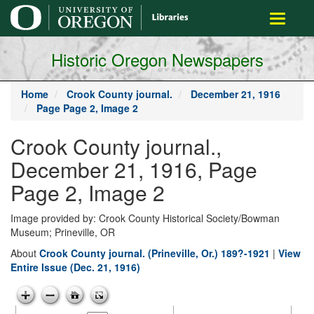
main
Toggle
content
navigati
Historic Oregon Newspapers
Home
Crook County journal.
December 21, 1916
Page Page 2, Image 2
Crook County journal.,
December 21, 1916, Page
Page 2, Image 2
Image provided by: Crook County Historical Society/Bowman
Museum; Prineville, OR
About
Crook County journal. (Prineville, Or.) 189?-1921
|
View
Entire Issue (Dec. 21, 1916)