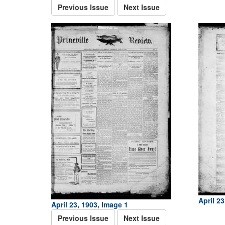
Previous Issue
Next Issue
April 23
April 23, 1903, Image 1
Previous Issue
Next Issue