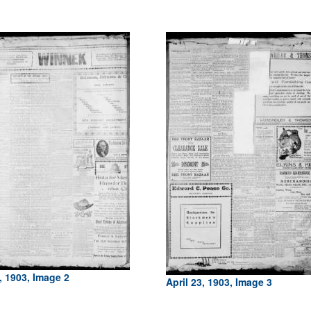
, 1903, Image 2
April 23, 1903, Image 3