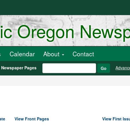
ric Oregon News
s
Calendar
About
Contact
h Newspaper Pages
Advanc
Go
ate
View Front Pages
View First Iss