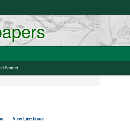
papers
ed Search
ue
View Last Issue