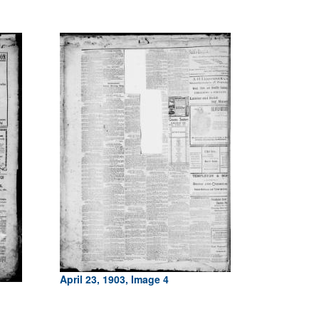
April 23, 1903, Image 4