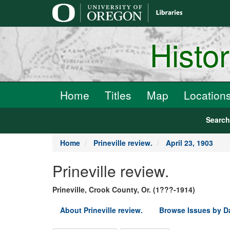
main
content
Histo
Home
Titles
Map
Location
Searc
Home
Prineville review.
April 23, 1903
Prineville review.
Prineville, Crook County, Or. (1???-1914)
About Prineville review.
Browse Issues by D