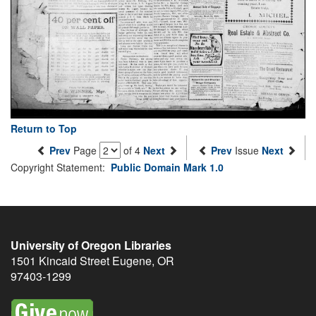
Return to Top
Prev
Page
of 4
Next
Prev
Issue
Next
Copyright Statement:
Public Domain Mark 1.0
University of Oregon Libraries
1501 Kincaid Street
Eugene
,
OR
97403-1299