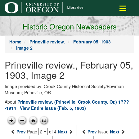
main
Toggle
content
navigati
Historic Oregon Newspapers
Home
Prineville review.
February 05, 1903
Image 2
Prineville review., February 05,
1903, Image 2
Image provided by: Crook County Historical Society/Bowman
Museum; Prineville, OR
About
Prineville review. (Prineville, Crook County, Or.) 1???
-1914
|
View Entire Issue (Feb. 5, 1903)
Prev
Page
of 4
Next
Prev
Issue
Next