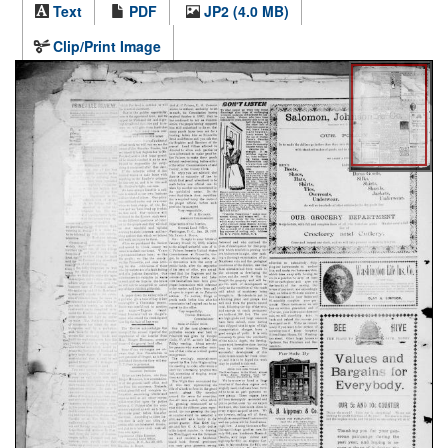
Text
PDF
JP2 (4.0 MB)
Clip/Print Image