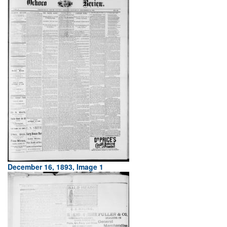
December 16, 1893, Image 1