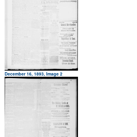
December 16, 1893, Image 2