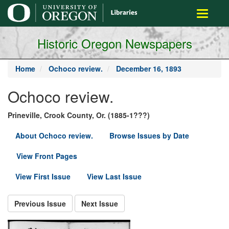
main
Toggle
content
navigati
Historic Oregon Newspapers
Home
Ochoco review.
December 16, 1893
Ochoco review.
Prineville, Crook County, Or. (1885-1???)
About Ochoco review.
Browse Issues by Date
View Front Pages
View First Issue
View Last Issue
Previous Issue
Next Issue