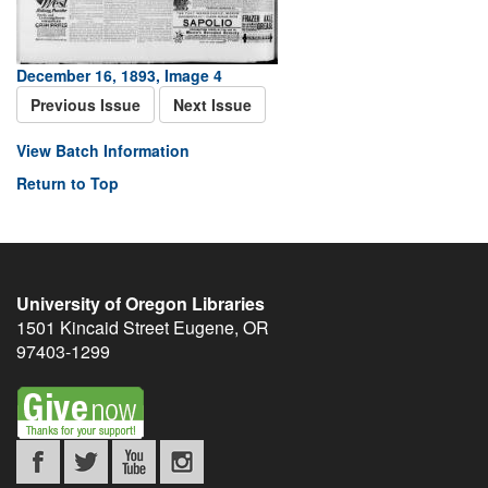
December 16, 1893, Image 4
Previous Issue
Next Issue
View Batch Information
Return to Top
University of Oregon Libraries
1501 Kincaid Street
Eugene
,
OR
97403-1299