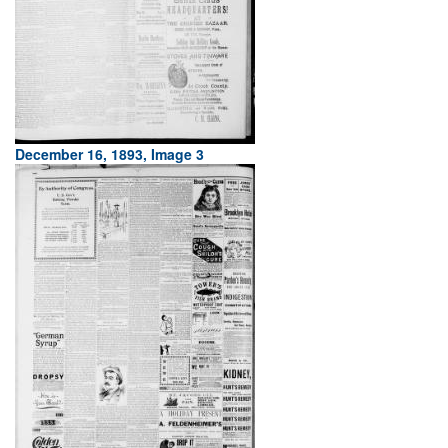
December 16, 1893, Image 3