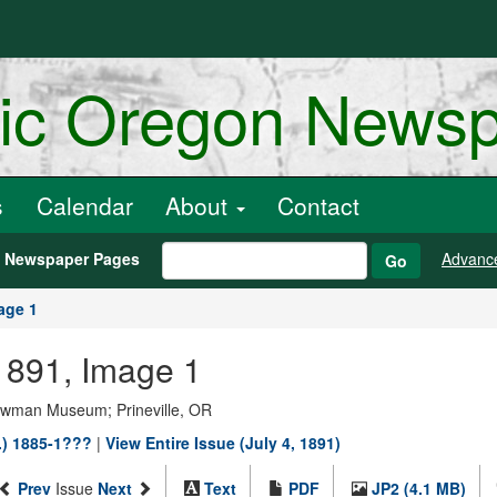
ric Oregon News
s
Calendar
About
Contact
h Newspaper Pages
Advanc
Go
age 1
 1891, Image 1
Bowman Museum; Prineville, OR
.) 1885-1???
|
View Entire Issue (July 4, 1891)
Prev
Issue
Next
Text
PDF
JP2 (4.1 MB)