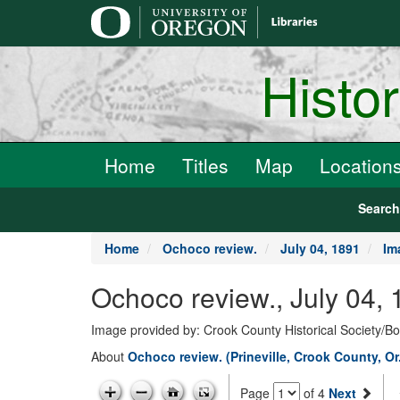
main
content
Histo
Home
Titles
Map
Location
Searc
Home
Ochoco review.
July 04, 1891
Im
Ochoco review., July 04,
Image provided by: Crook County Historical Society/
About
Ochoco review. (Prineville, Crook County, Or
Page
of 4
Next