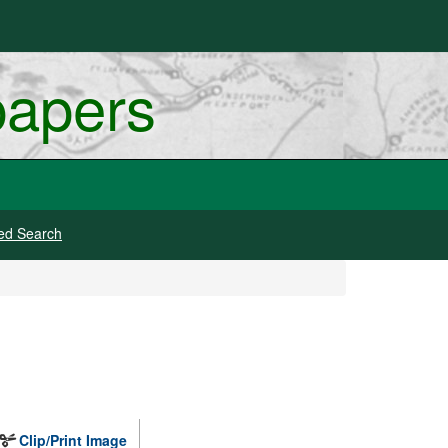
papers
ed Search
Clip/Print Image