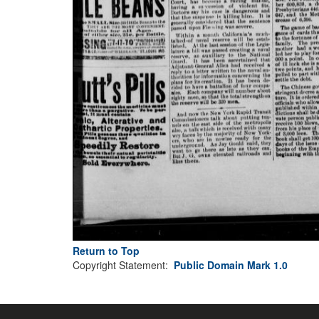
Return to Top
Copyright Statement:
Public Domain Mark 1.0