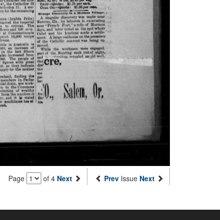
Page
of 4
Next
Prev
Issue
Next