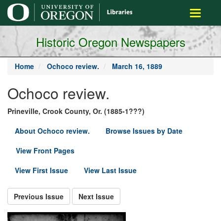
main
Toggle
content
navigati
Historic Oregon Newspapers
Home
Ochoco review.
March 16, 1889
Ochoco review.
Prineville, Crook County, Or. (1885-1???)
About Ochoco review.
Browse Issues by Date
View Front Pages
View First Issue
View Last Issue
Previous Issue
Next Issue