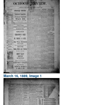
March 16, 1889, Image 1