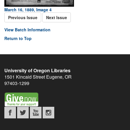
March 16, 1889, Image 4
Previous Issue
Next Issue
View Batch Information
Return to Top
University of Oregon Libraries
1501 Kincaid Street
Eugene
,
OR
97403-1299