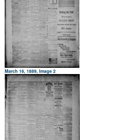
March 16, 1889, Image 2