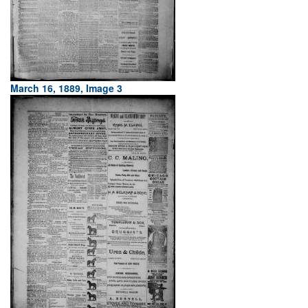
March 16, 1889, Image 3