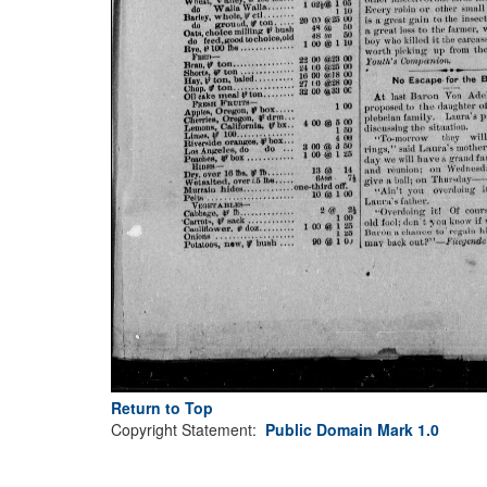
Return to Top
Copyright Statement:
Public Domain Mark 1.0