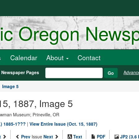
ric Oregon News
s
Calendar
About
Contact
h Newspaper Pages
Advanc
Go
Image 5
15, 1887, Image 5
Bowman Museum; Prineville, OR
.) 1885-1???
|
View Entire Issue (Oct. 15, 1887)
t
Prev
Issue
Next
Text
PDF
JP2 (3.6