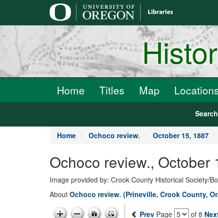
main
content
Histo
Home
Titles
Map
Location
Searc
Home
Ochoco review.
October 15, 1887
Ochoco review., October 
Image provided by: Crook County Historical Society/
About
Ochoco review. (Prineville, Crook County, Or
Prev
Page
of 8
Nex