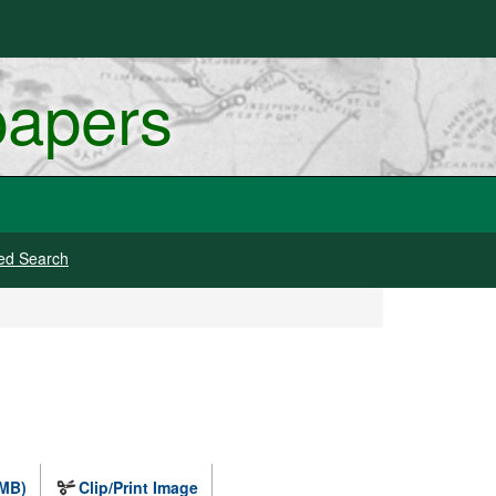
papers
ed Search
 MB)
Clip/Print Image