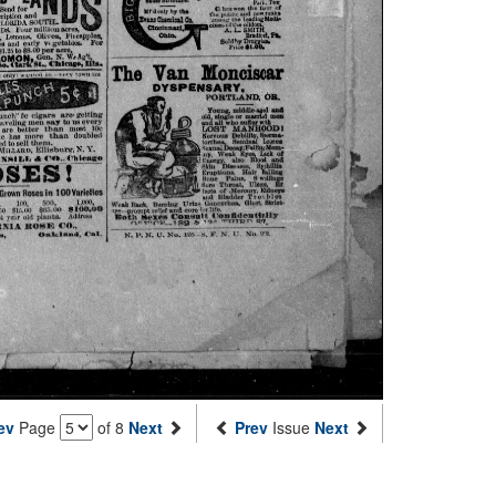
ev
Page
of 8
Next
Prev
Issue
Next