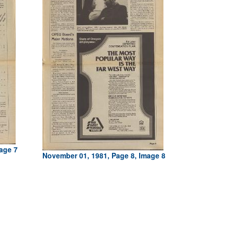
age 7
November 01, 1981, Page 8, Image 8