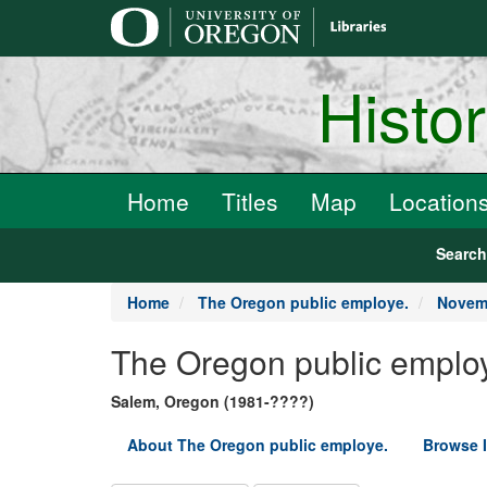
main
content
Histo
Home
Titles
Map
Location
Searc
Home
The Oregon public employe.
Novemb
The Oregon public emplo
Salem, Oregon (1981-????)
About The Oregon public employe.
Browse 