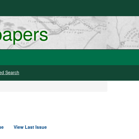
papers
ed Search
ue
View Last Issue