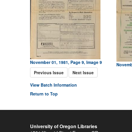
November 01, 1981, Page 9, Image 9
Novembe
Previous Issue
Next Issue
View Batch Information
Return to Top
University of Oregon Libraries