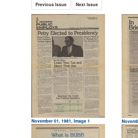
Previous Issue
Next Issue
November 01, 1981, Image 1
Novembe