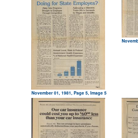
Novembe
November 01, 1981, Page 5, Image 5