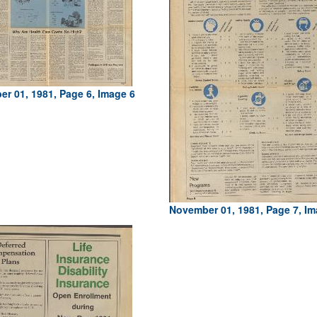
r 01, 1981, Page 6, Image 6
November 01, 1981, Page 7, Im