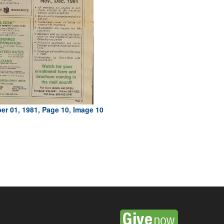
r 01, 1981, Page 10, Image 10