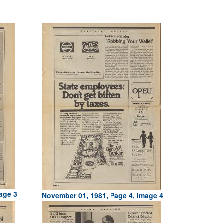
age 3
November 01, 1981, Page 4, Image 4