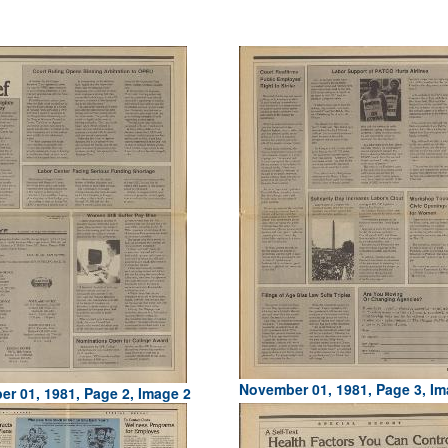
November 01, 1981, Page 3, Im
r 01, 1981, Page 2, Image 2