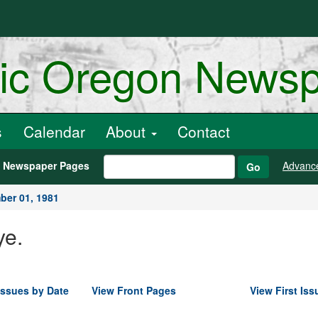
ric Oregon News
s
Calendar
About
Contact
h Newspaper Pages
Advanc
Go
er 01, 1981
ye.
Issues by Date
View Front Pages
View First Iss