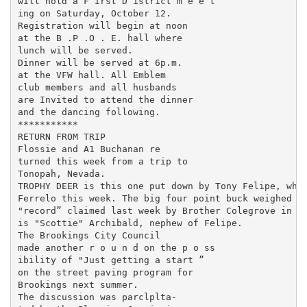
will hold a F irst D istrict m e e t­

ing on Saturday, October 12.

Registration will begin at noon

at the B .P .O . E. hall where

lunch will be served.

Dinner will be served at 6p.m.

at the VFW hall. All Emblem

club members and all husbands

are Invited to attend the dinner

and the dancing following.

***********

RETURN FROM TRIP

Flossie and A1 Buchanan re­

turned this week from a trip to

Tonopah, Nevada.

TROPHY DEER is this one put down by Tony Felipe, whil
Ferrelo this week. The big four point buck weighed in
"record” claimed last week by Brother Colegrove in th
is "Scottie" Archibald, nephew of Felipe.

The Brookings City Council

made another r o u n d on the p o ss­

ibility of "Just getting a start ”

on the street paving program for

Brookings next summer.

The discussion was parclplta-
