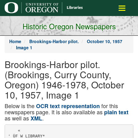
main
Toggle
content
navigati
Historic Oregon Newspapers
Home
Brookings-Harbor pilot.
October 10, 1957
Image 1
Brookings-Harbor pilot.
(Brookings, Curry County,
Oregon) 1946-1978, October
10, 1957, Image 1
Below is the
for this
OCR text representation
newspapers page. It is also available as
plain text
as well as
.
XML
    «

' ÜF W LIBRARY*
