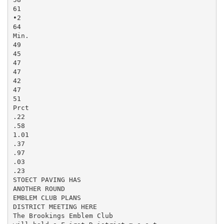
61

•2

64

Min.

49

45

47

47

42

47

51

Prct

.22

.58

1.01

.37

.97

.03

.23

STOECT PAVING HAS

ANOTHER ROUND

EMBLEM CLUB PLANS

DISTRICT MEETING HERE

The Brookings Emblem Club
