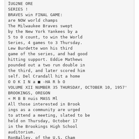
ÏUG2NE ORE

SERIES !

BRAVES win FINAL GAME:

are NOW world champs

The Milwaukee Braves swept

by the New York Yankees by a

5 to 0 count, to win the World

Series, 4 games to 3 Thursday.

Lew Burdette won his third

game of the series, and had good

hitting support. Eddie Mathews

pounded out a two run double in

the third, and later scored him ­

self. Del Crandall hit a home

O O K I N a ■ -HA R b O

VOLUME XII NUMBER 35 THURSDAY, OCTOBER 10, 1957'

BROOKINGS, OREGON

« M B B nuis MASS Ml

All those interested in Brook­

ings as a community are urged

to attend a meeting, slated to be

held on Thursday, October 17

in the Brookings High School

auditorium.

RonBalley, of the U.S. Cham­
