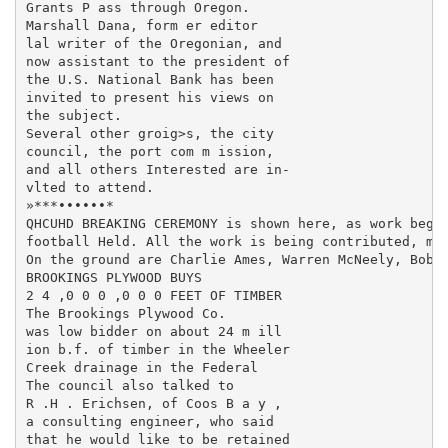
Grants P ass through Oregon.

Marshall Dana, form er editor

lal writer of the Oregonian, and

now assistant to the president of

the U.S. National Bank has been

invited to present his views on

the subject.

Several other groig>s, the city

council, the port com m ission,

and all others Interested are in-

vlted to attend.

»***••••••*

QHCUHD BREAKING CEREMONY is shown here, as work begin
football Held. All the work is being contributed, mai
On the ground are Charlie Ames, Warren McNeely, Bob S
BROOKINGS PLYWOOD BUYS

2 4 ,0 0 0 ,0 0 0 FEET OF TIMBER

The Brookings Plywood Co.

was low bidder on about 24 m ill­

ion b.f. of timber in the Wheeler

Creek drainage in the Federal

The council also talked to

R .H . Erichsen, of Coos B a y ,

a consulting engineer, who said

that he would like to be retained
