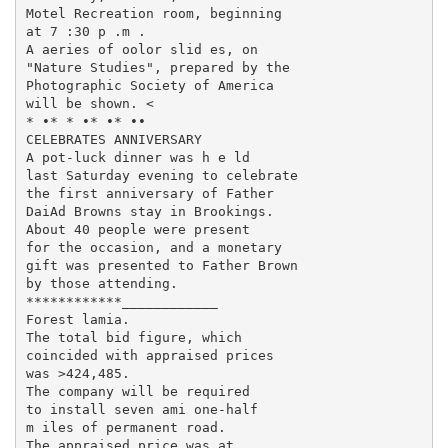
Motel Recreation room, beginning

at 7 :30 p .m .

A aeries of oolor slid es, on

"Nature Studies", prepared by the

Photographic Society of America

will be shown. <

* •* * •* •* ••

CELEBRATES ANNIVERSARY

A pot-luck dinner was h e ld

last Saturday evening to celebrate

the first anniversary of Father

DaiAd Browns stay in Brookings.

About 40 people were present

for the occasion, and a monetary

gift was presented to Father Brown

by those attending.

************____________

Forest lamia.

The total bid figure, which

coincided with appraised prices

was >424,485.

The company will be required

to install seven ami one-half

m iles of permanent road.

The appraised price was at
