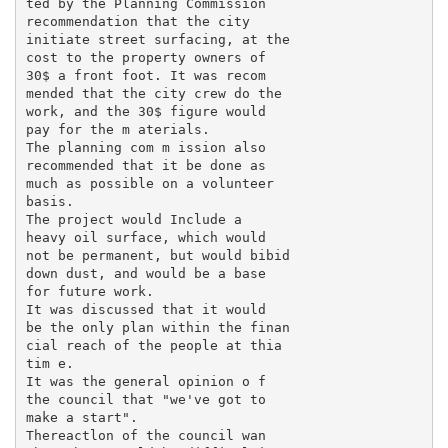
ted by the Planning Commission

recommendation that the city

initiate street surfacing, at the

cost to the property owners of

30$ a front foot. It was recom ­

mended that the city crew do the

work, and the 30$ figure would

pay for the m aterials.

The planning com m ission also

recommended that it be done as

much as possible on a volunteer

basis.

The project would Include a

heavy oil surface, which would

not be permanent, but would bibid

down dust, and would be a base

for future work.

It was discussed that it would

be the only plan within the finan­

cial reach of the people at thia

tim e.

It was the general opinion o f

the council that "we've got to

make a start".

Thereactlon of the council wan
