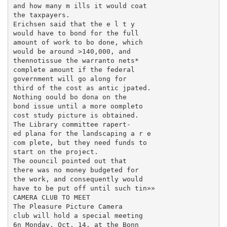
and how many m ills it would coat

the taxpayers.

Erichsen said that the e l t y

would have to bond for the full

amount of work to bo done, which

would be around >140,000, and

thennotissue the warranto nets*

complete amount if the federal

government will go along for

third of the cost as antic jpated.

Nothing oould bo dona on the

bond issue until a more oompleto

cost study picture is obtained.

The Library committee rapert-

ed plana for the landscaping a r e

com plete, but they need funds to

start on the project.

The oouncil pointed out that

there was no money budgeted for

the work, and consequently would

have to be put off until such tin»»

CAMERA CLUB TO MEET

The Pleasure Picture Camera

club will hold a special meeting

6n Monday, Oct. 14, at the Bonn
