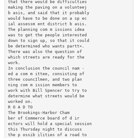
that there would be difficulties

making the paving on a volunteej

b asis, and said that it probably

would have to be done on a sp ec­

ial assessm ent district b asis.

The planning com m issions idea

was to get the people interested

down to sign up, so that it could

be determined who wants partt«.

There was also the question of

which streets are ready for the

work.

In conclusion the council nam -

ed a com m ittee, consisting of

three councIlmen, and two plan­

ning com m ission members to

work with Bill Spencer to try to

determine what streets would be

worked on.

R O A D TO

The Brookings-Harbor Cham­

ber of Commerce board of d ir­

ectors will hold a special session

this Thursday night to discuss

the p ossib ilities of a road to
