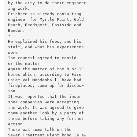
by the city to do their engineer­

ing work.

Erichsen is already consulting

engineer for Myrtle Point, Gold

Beach, Reedsport, Eastside and

Bandon.

*

He explained his fees, and his

staff, and what his experiences

were.

The council agreed to consld

er the matter.

Again the matter of the 8 or 1C

homes which, according to Fire

Chief Val Mendenhall, have bad

fireplaces, came up for discus»

ion.

It was reported that the insur

snee companies were accepting

the work. It was agreed to give

them another look by a party of

three before taking any further

action.

There was some talk on the

Sewer Treatment Plant bond la aw
