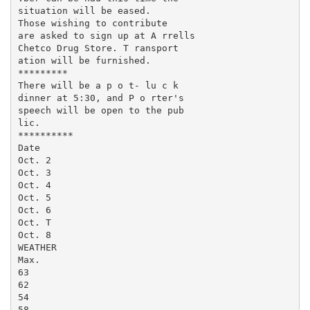
situation will be eased.

Those wishing to contribute

are asked to sign up at A rrells

Chetco Drug Store. T ransport­

ation will be furnished.

*********

There will be a p o t- lu c k

dinner at 5:30, and P o rter's

speech will be open to the pub­

lic.

**********

Date

Oct. 2

Oct. 3

Oct. 4

Oct. 5

Oct. 6

Oct. T

Oct. 8

WEATHER

Max.

63

62

54

58
