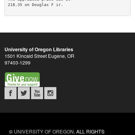
218.35 on Douglas F ir.

University of Oregon Libraries
1501 Kincaid Street
Eugene
,
OR
97403-1299
©
UNIVERSITY OF OREGON
.
ALL RIGHTS