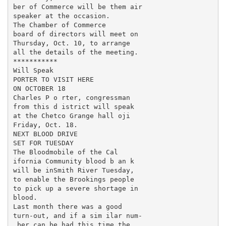
ber of Commerce will be them air

speaker at the occasion.

The Chamber of Commerce

board of directors will meet on

Thursday, Oct. 10, to arrange

all the details of the meeting.

***********

Will Speak

PORTER TO VISIT HERE

ON OCTOBER 18

Charles P o rter, congressman

from this d istrict will speak

at the Chetco Grange hall oji

Friday, Oct. 18.

NEXT BLOOD DRIVE

SET FOR TUESDAY

The Bloodmobile of the Cal­

ifornia Community blood b an k

will be inSmith River Tuesday,

to enable the Brookings people

to pick up a severe shortage in

blood.

Last month there was a good

turn-out, and if a sim ilar num-

.ber can be had this time the
