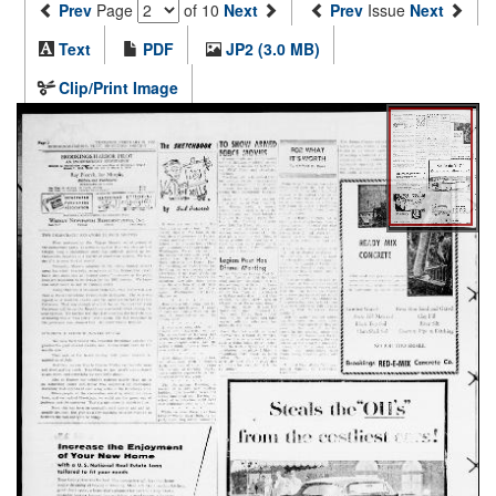
Prev
Page
of 10
Next
Prev
Issue
Next
Text
PDF
JP2 (3.0 MB)
Clip/Print Image