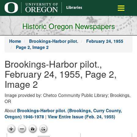
main
Toggle
content
navigati
Historic Oregon Newspapers
Home
Brookings-Harbor pilot.
February 24, 1955
Page 2, Image 2
Brookings-Harbor pilot.,
February 24, 1955, Page 2,
Image 2
Image provided by: Chetco Community Public Library; Brookings,
OR
About
Brookings-Harbor pilot. (Brookings, Curry County,
Oregon) 1946-1978
|
View Entire Issue (Feb. 24, 1955)