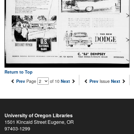
Return to Top
Prev
Page
of 10
Next
Prev
Issue
Next
University of Oregon Libraries
1501 Kincaid Street
Eugene
,
OR
97403-1299