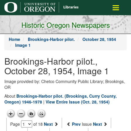
main
Toggle
content
navigati
Historic Oregon Newspapers
Home
Brookings-Harbor pilot.
October 28, 1954
Image 1
Brookings-Harbor pilot.,
October 28, 1954, Image 1
Image provided by: Chetco Community Public Library; Brookings,
OR
About
Brookings-Harbor pilot. (Brookings, Curry County,
Oregon) 1946-1978
|
View Entire Issue (Oct. 28, 1954)
Page
of 18
Next
Prev
Issue
Next