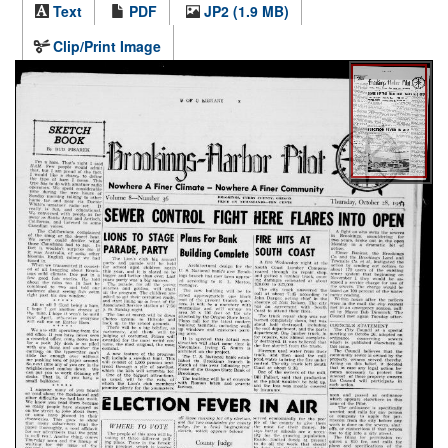
Text
PDF
JP2 (1.9 MB)
Clip/Print Image