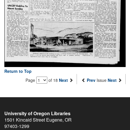
Return to Top
Page
of 18
Next
Prev
Issue
Next
University of Oregon Libraries
1501 Kincaid Street
Eugene
,
OR
97403-1299