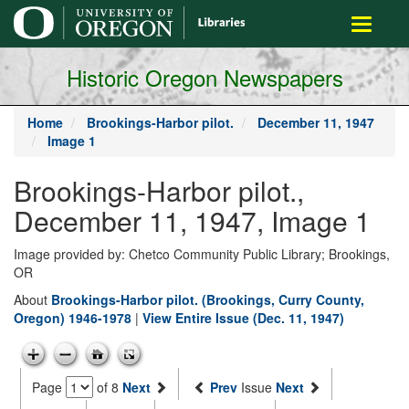
main
Toggle
content
navigati
Historic Oregon Newspapers
Home
Brookings-Harbor pilot.
December 11, 1947
Image 1
Brookings-Harbor pilot.,
December 11, 1947, Image 1
Image provided by: Chetco Community Public Library; Brookings,
OR
About
Brookings-Harbor pilot. (Brookings, Curry County,
Oregon) 1946-1978
|
View Entire Issue (Dec. 11, 1947)
Page
of 8
Next
Prev
Issue
Next