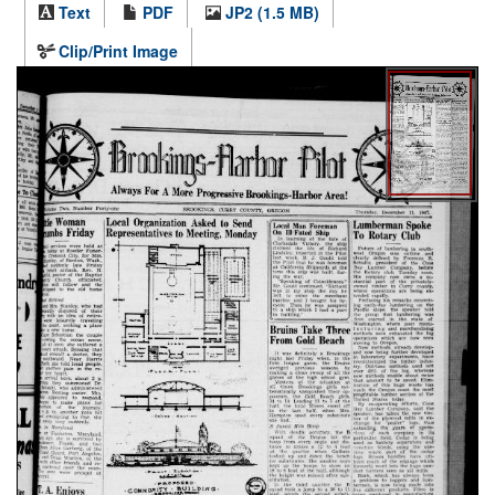
Text
PDF
JP2 (1.5 MB)
Clip/Print Image