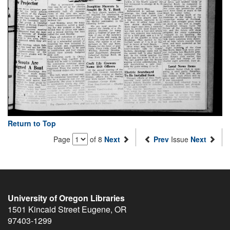
Return to Top
Page
of 8
Next
Prev
Issue
Next
University of Oregon Libraries
1501 Kincaid Street
Eugene
,
OR
97403-1299