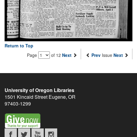
Return to Top
Page
of 12
Next
Prev
Issue
Next
University of Oregon Libraries
1501 Kincaid Street
Eugene
,
OR
97403-1299