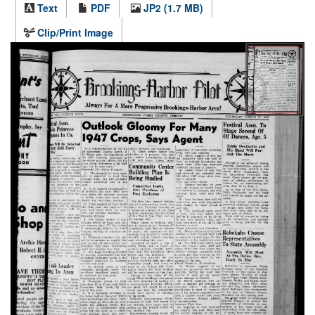
Text
PDF
JP2 (1.7 MB)
Clip/Print Image