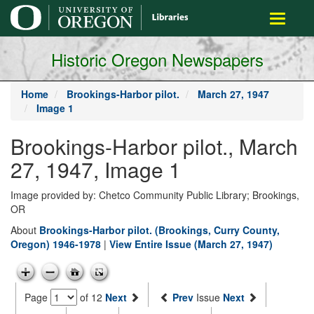
main
Toggle
content
navigati
Historic Oregon Newspapers
Home
Brookings-Harbor pilot.
March 27, 1947
Image 1
Brookings-Harbor pilot., March
27, 1947, Image 1
Image provided by: Chetco Community Public Library; Brookings,
OR
About
Brookings-Harbor pilot. (Brookings, Curry County,
Oregon) 1946-1978
|
View Entire Issue (March 27, 1947)
Page
of 12
Next
Prev
Issue
Next