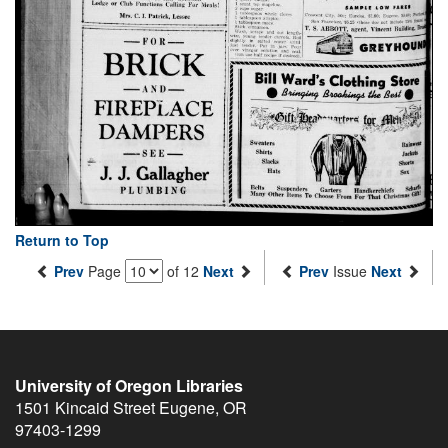
Return to Top
Prev
Page
of 12
Next
Prev
Issue
Next
University of Oregon Libraries
1501 Kincaid Street
Eugene
,
OR
97403-1299