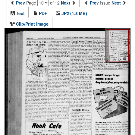
Prev
Page
of 12
Next
Prev
Issue
Next
Text
PDF
JP2 (1.8 MB)
Clip/Print Image