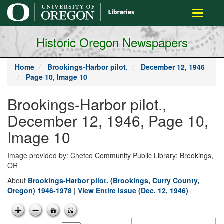
main
Toggle
content
navigati
Historic Oregon Newspapers
Home
Brookings-Harbor pilot.
December 12, 1946
Page 10, Image 10
Brookings-Harbor pilot.,
December 12, 1946, Page 10,
Image 10
Image provided by: Chetco Community Public Library; Brookings,
OR
About
Brookings-Harbor pilot. (Brookings, Curry County,
Oregon) 1946-1978
|
View Entire Issue (Dec. 12, 1946)