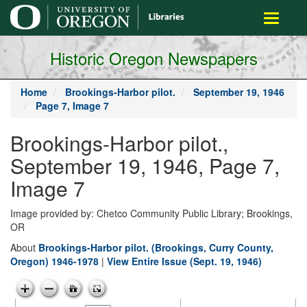
main
Toggle
content
navigati
Historic Oregon Newspapers
Home
Brookings-Harbor pilot.
September 19, 1946
Page 7, Image 7
Brookings-Harbor pilot.,
September 19, 1946, Page 7,
Image 7
Image provided by: Chetco Community Public Library; Brookings,
OR
About
Brookings-Harbor pilot. (Brookings, Curry County,
Oregon) 1946-1978
|
View Entire Issue (Sept. 19, 1946)