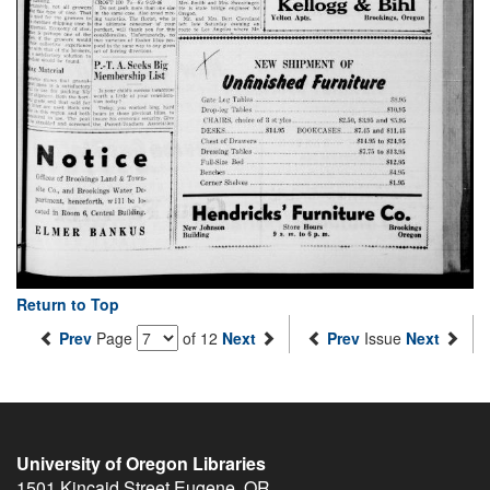
Return to Top
Prev
Page
of 12
Next
Prev
Issue
Next
University of Oregon Libraries
1501 Kincaid Street
Eugene
,
OR