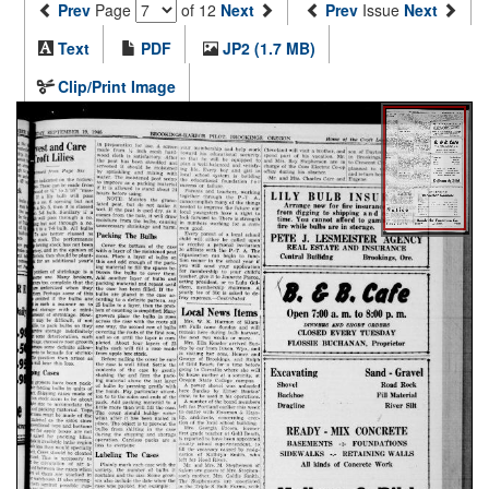
Prev
Page
of 12
Next
Prev
Issue
Next
Text
PDF
JP2 (1.7 MB)
Clip/Print Image