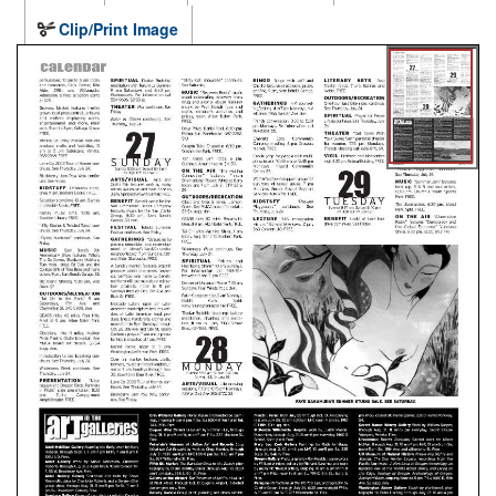
Clip/Print Image