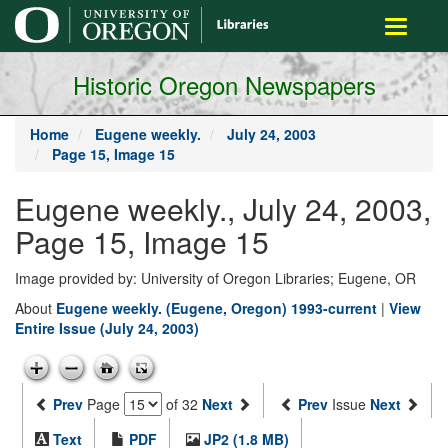
main
Toggle
content
navigati
Historic Oregon Newspapers
Home
Eugene weekly.
July 24, 2003
Page 15, Image 15
Eugene weekly., July 24, 2003,
Page 15, Image 15
Image provided by: University of Oregon Libraries; Eugene, OR
About
Eugene weekly. (Eugene, Oregon) 1993-current
|
View
Entire Issue (July 24, 2003)
Prev
Page
of 32
Next
Prev
Issue
Next
Text
PDF
JP2 (1.8 MB)