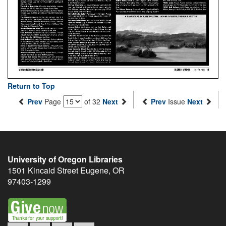
Return to Top
Prev
Page
of 32
Next
Prev
Issue
Next
University of Oregon Libraries
1501 Kincaid Street
Eugene
,
OR
97403-1299