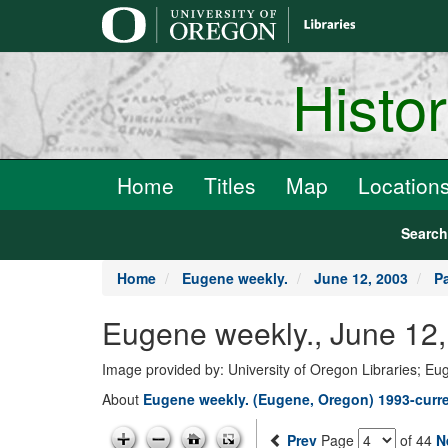
main
content
Histo
Home
Titles
Map
Location
Searc
Home
Eugene weekly.
June 12, 2003
P
Eugene weekly., June 12,
Image provided by: University of Oregon Libraries; E
About
Eugene weekly. (Eugene, Oregon) 1993-curr
Prev
Page
of 44
N