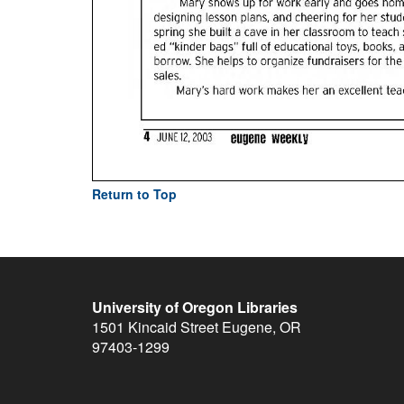
Return to Top
University of Oregon Libraries
1501 Kincaid Street
Eugene
,
OR
97403-1299