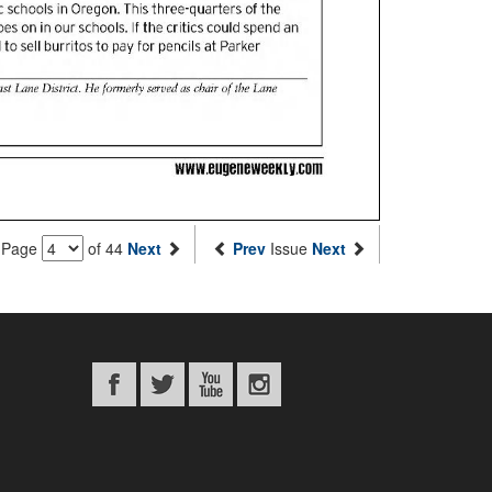
Page
of 44
Next
Prev
Issue
Next