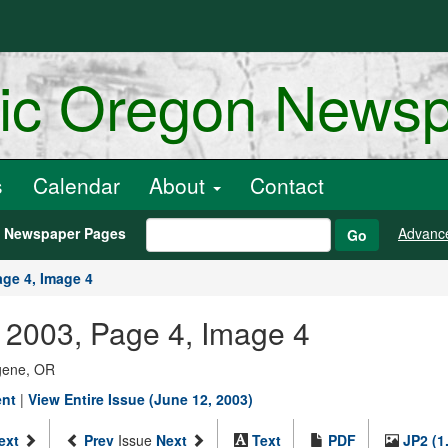
ric Oregon News
s
Calendar
About
Contact
h Newspaper Pages
Advanc
Go
age 4, Image 4
 2003, Page 4, Image 4
ugene, OR
ent
|
View Entire Issue (June 12, 2003)
ext
Prev
Issue
Next
Text
PDF
JP2 (1