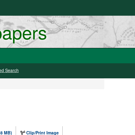
papers
ed Search
.8 MB)
Clip/Print Image