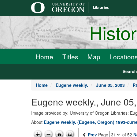
main
content
Histo
Home
Titles
Map
Location
Searc
Home
Eugene weekly.
June 05, 2003
P
Eugene weekly., June 05,
Image provided by: University of Oregon Libraries; E
About
Eugene weekly. (Eugene, Oregon) 1993-curr
Prev
Page
of 52
N