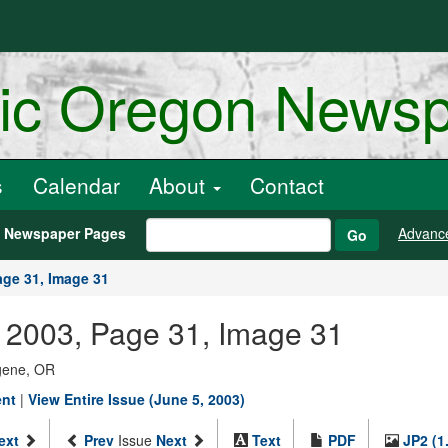
ric Oregon News
s
Calendar
About
Contact
h Newspaper Pages
Advanc
Go
age 31, Image 31
 2003, Page 31, Image 31
ugene, OR
ent
|
View Entire Issue (June 5, 2003)
ext
Prev
Issue
Next
Text
PDF
JP2 (1