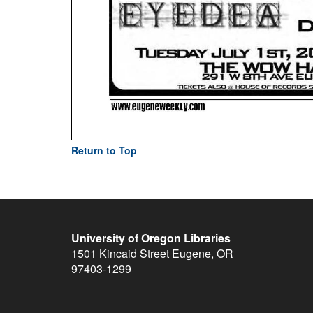
Return to Top
University of Oregon Libraries
1501 Kincaid Street
Eugene
,
OR
97403-1299