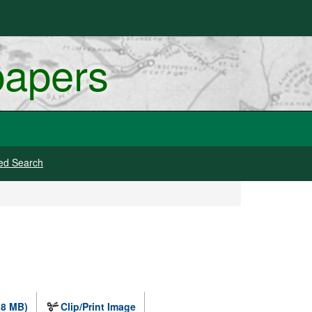
papers
ed Search
.8 MB)
Clip/Print Image