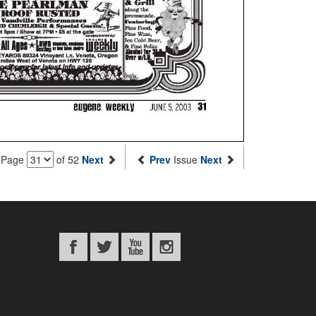
Page
of 52
Next
Prev
Issue
Next