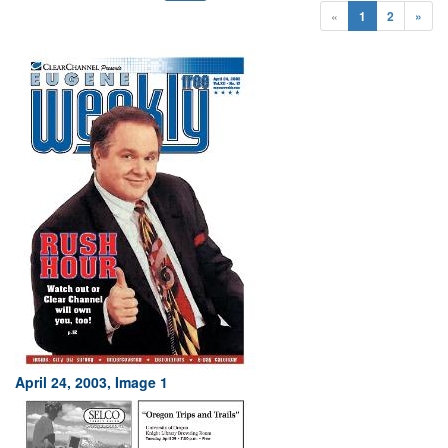
«
1
2
»
April 24, 2003, Image 1