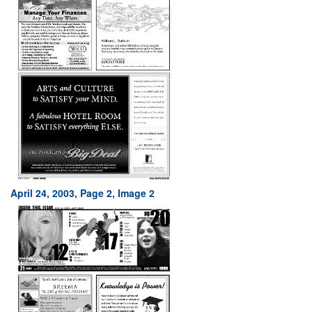
April 24, 2003, Page 2, Image 2