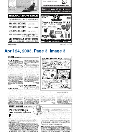
April 24, 2003, Page 3, Image 3