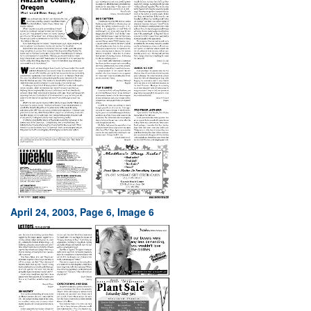
April 24, 2003, Page 6, Image 6