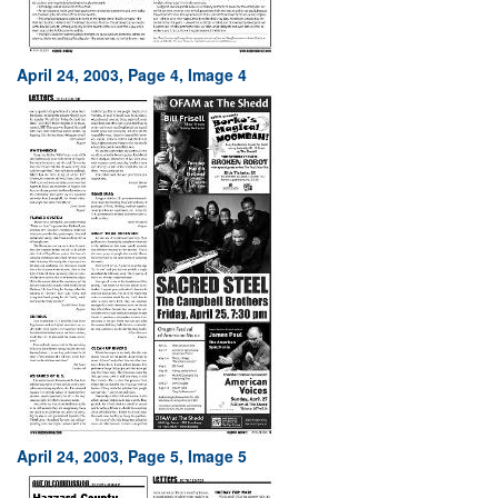
April 24, 2003, Page 4, Image 4
April 24, 2003, Page 5, Image 5