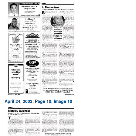
April 24, 2003, Page 10, Image 10