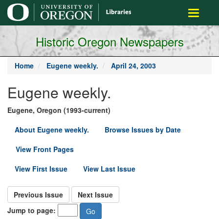
main
Toggle
content
navigati
Historic Oregon Newspapers
Home
Eugene weekly.
April 24, 2003
Eugene weekly.
Eugene, Oregon (1993-current)
About Eugene weekly.
Browse Issues by Date
View Front Pages
View First Issue
View Last Issue
Previous Issue
Next Issue
Jump to page: