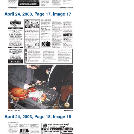
April 24, 2003, Page 17, Image 17
April 24, 2003, Page 18, Image 18