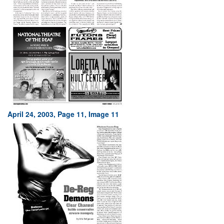
April 24, 2003, Page 11, Image 11