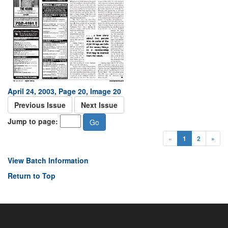
April 24, 2003, Page 20, Image 20
Previous Issue
Next Issue
Jump to page:
«
1
2
»
View Batch Information
Return to Top