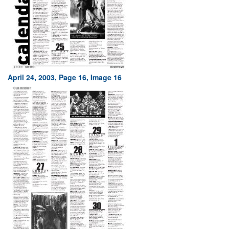
April 24, 2003, Page 16, Image 16