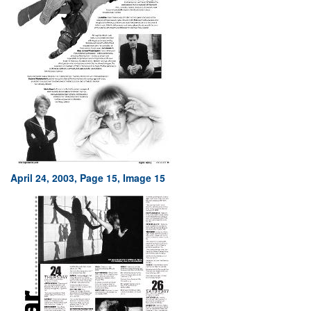
April 24, 2003, Page 15, Image 15