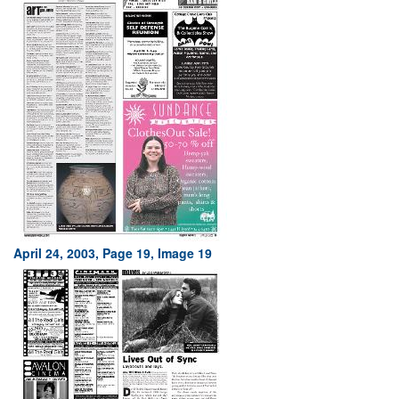
April 24, 2003, Page 19, Image 19