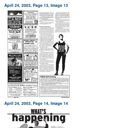
April 24, 2003, Page 13, Image 13
April 24, 2003, Page 14, Image 14