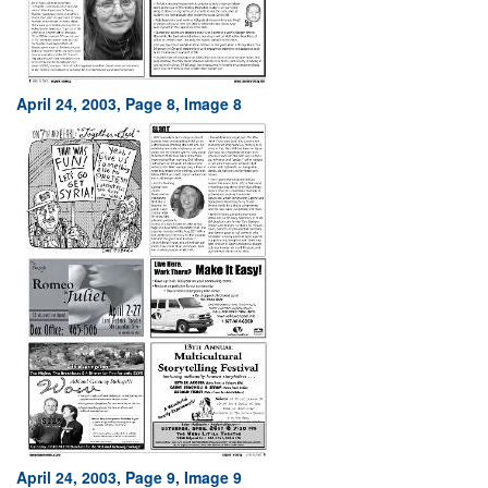
April 24, 2003, Page 8, Image 8
April 24, 2003, Page 9, Image 9