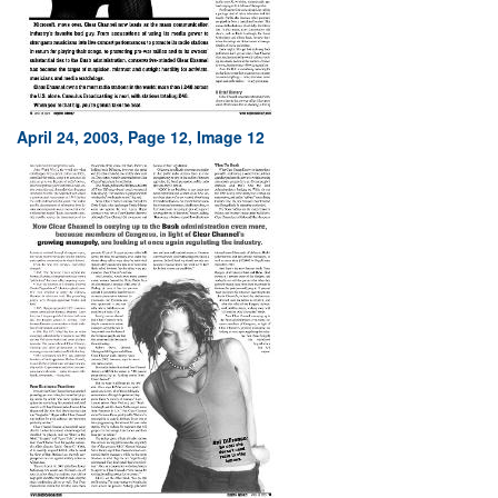
April 24, 2003, Page 12, Image 12