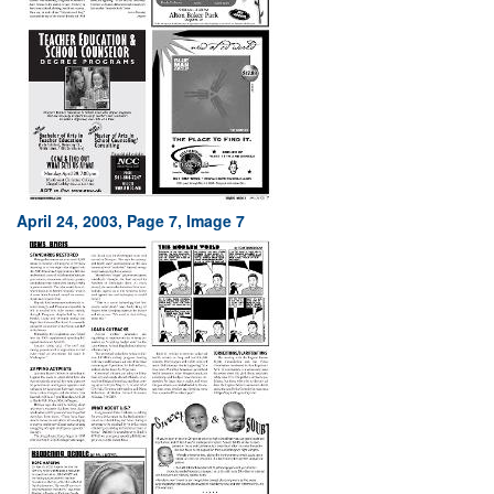
April 24, 2003, Page 7, Image 7