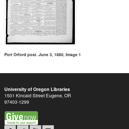
Port Orford post. June 3, 1880, Image 1
University of Oregon Libraries
1501 Kincaid Street
Eugene
,
OR
97403-1299