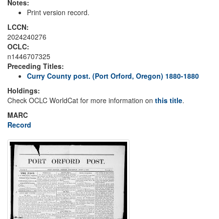
Notes:
Print version record.
LCCN:
2024240276
OCLC:
n1446707325
Preceding Titles:
Curry County post. (Port Orford, Oregon) 1880-1880
Holdings:
Check OCLC WorldCat for more information on
this title
.
MARC
Record