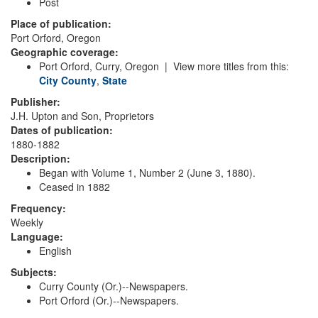
Post
Place of publication:
Port Orford, Oregon
Geographic coverage:
Port Orford, Curry, Oregon | View more titles from this:
City
County
,
State
Publisher:
J.H. Upton and Son, Proprietors
Dates of publication:
1880-1882
Description:
Began with Volume 1, Number 2 (June 3, 1880).
Ceased in 1882
Frequency:
Weekly
Language:
English
Subjects:
Curry County (Or.)--Newspapers.
Port Orford (Or.)--Newspapers.