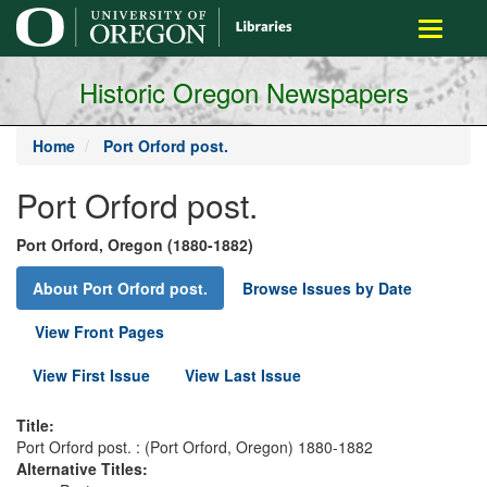
main
Toggle
content
navigati
Historic Oregon Newspapers
Home
Port Orford post.
Port Orford post.
Port Orford, Oregon (1880-1882)
About Port Orford post.
Browse Issues by Date
View Front Pages
View First Issue
View Last Issue
Title:
Port Orford post. : (Port Orford, Oregon) 1880-1882
Alternative Titles: