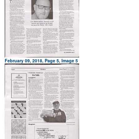
February 09, 2018, Page 5, Image 5