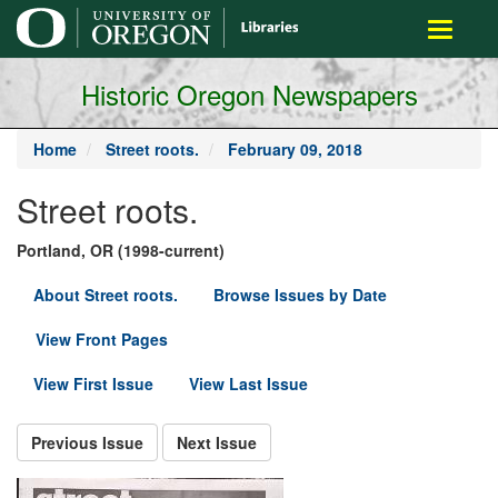
main
Toggle
content
navigati
Historic Oregon Newspapers
Home
Street roots.
February 09, 2018
Street roots.
Portland, OR (1998-current)
About Street roots.
Browse Issues by Date
View Front Pages
View First Issue
View Last Issue
Previous Issue
Next Issue