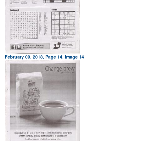
February 09, 2018, Page 14, Image 14