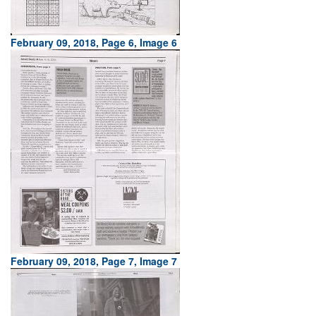
February 09, 2018, Page 6, Image 6
February 09, 2018, Page 7, Image 7