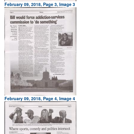
February 09, 2018, Page 3, Image 3
February 09, 2018, Page 4, Image 4