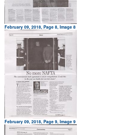
February 09, 2018, Page 8, Image 8
February 09, 2018, Page 9, Image 9