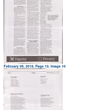
February 09, 2018, Page 10, Image 10