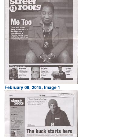
February 09, 2018, Image 1