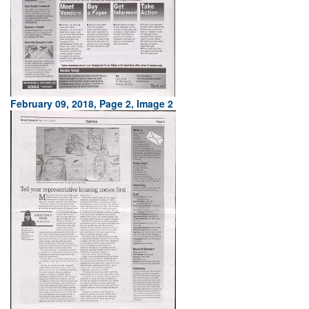
February 09, 2018, Page 2, Image 2