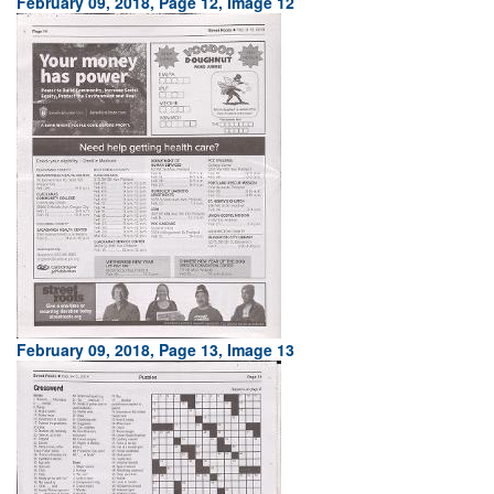
February 09, 2018, Page 12, Image 12
February 09, 2018, Page 13, Image 13