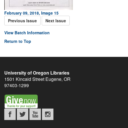
February 09, 2018, Image 15
Previous Issue
Next Issue
View Batch Information
Return to Top
University of Oregon Libraries
1501 Kincaid Street
Eugene
,
OR
97403-1299