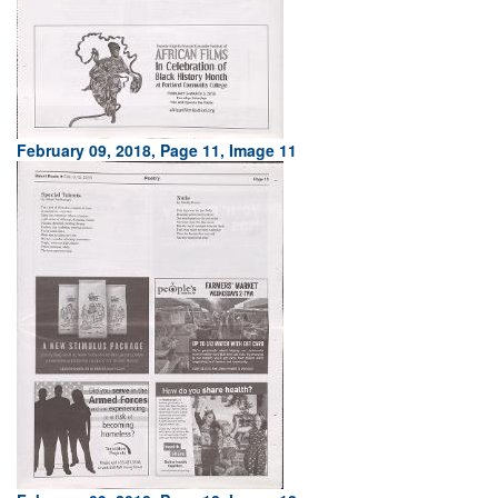
February 09, 2018, Page 11, Image 11