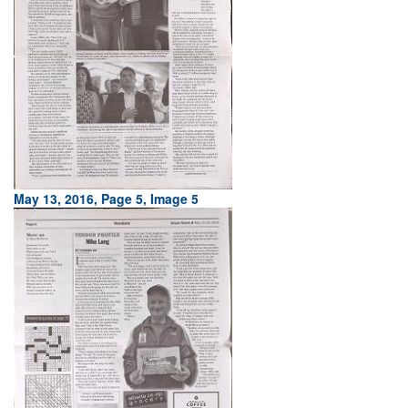
May 13, 2016, Page 5, Image 5