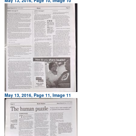
May 13, 2016, Page 10, Image 10
May 13, 2016, Page 11, Image 11