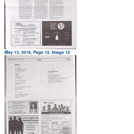
May 13, 2016, Page 12, Image 12