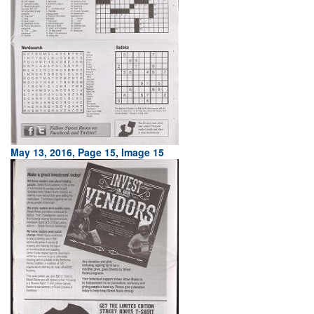
May 13, 2016, Page 15, Image 15