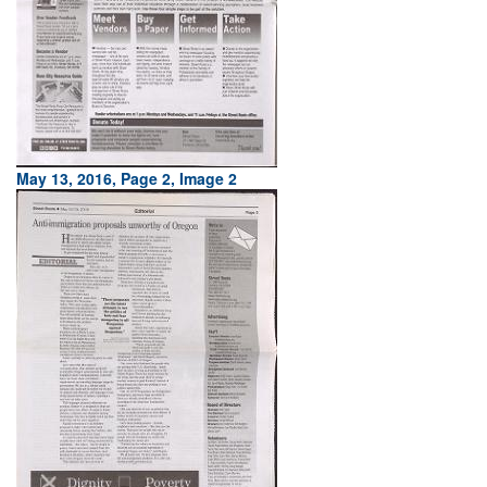
May 13, 2016, Page 2, Image 2