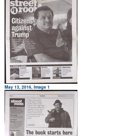
May 13, 2016, Image 1