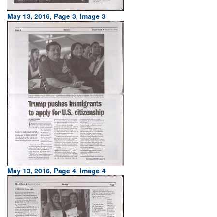
May 13, 2016, Page 3, Image 3
May 13, 2016, Page 4, Image 4