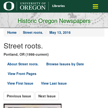
main
Toggle
content
navigati
Historic Oregon Newspapers
Home
Street roots.
May 13, 2016
Street roots.
Portland, OR (1998-current)
About Street roots.
Browse Issues by Date
View Front Pages
View First Issue
View Last Issue
Previous Issue
Next Issue