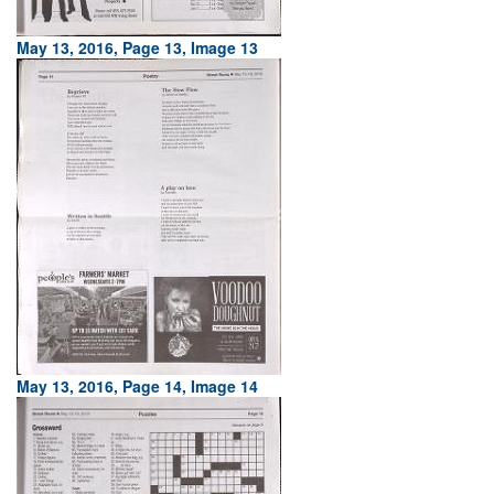
May 13, 2016, Page 13, Image 13
May 13, 2016, Page 14, Image 14