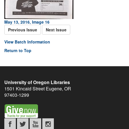
May 13, 2016, Image 16
Previous Issue
Next Issue
View Batch Information
Return to Top
University of Oregon Libraries
1501 Kincaid Street
Eugene
,
OR
97403-1299