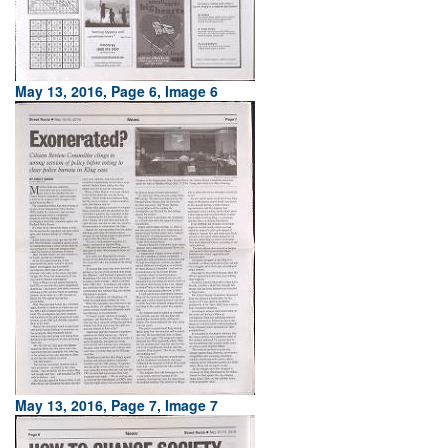
May 13, 2016, Page 6, Image 6
May 13, 2016, Page 7, Image 7