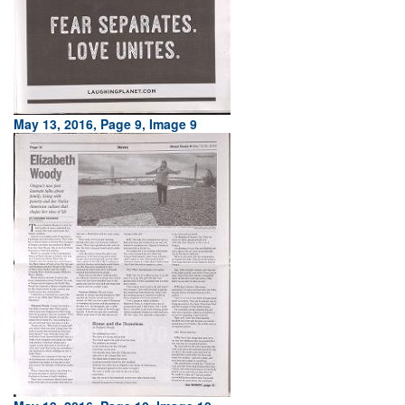
May 13, 2016, Page 9, Image 9