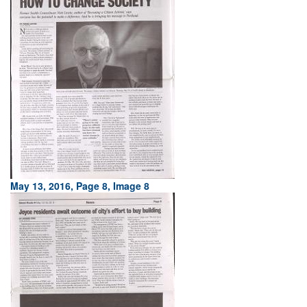
May 13, 2016, Page 8, Image 8