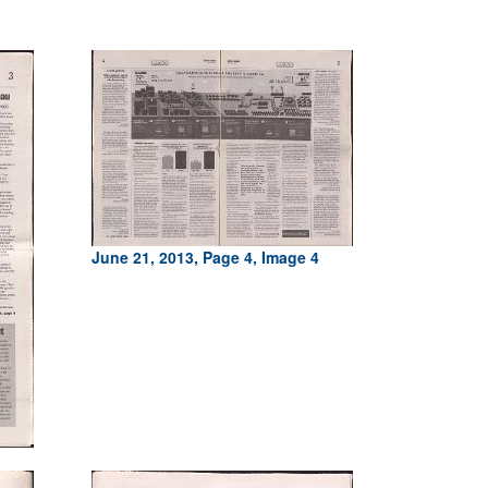
June 21, 2013, Page 4, Image 4