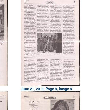
June 21, 2013, Page 8, Image 8