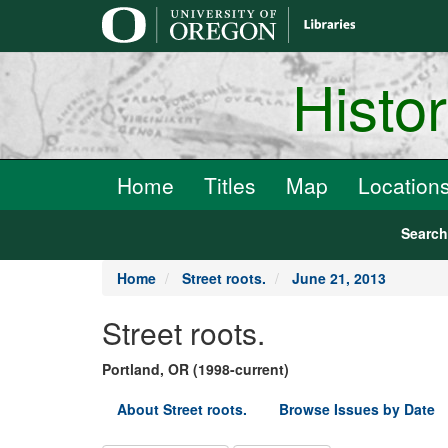
main
content
Histo
Home
Titles
Map
Location
Searc
Home
Street roots.
June 21, 2013
Street roots.
Portland, OR (1998-current)
About Street roots.
Browse Issues by Date