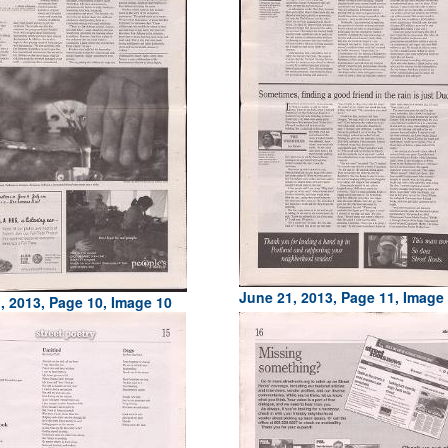
June 21, 2013, Page 11, Image
, 2013, Page 10, Image 10