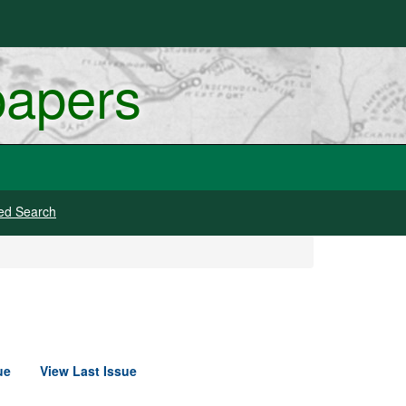
papers
ed Search
ue
View Last Issue