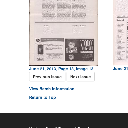
June 21
June 21, 2013, Page 13, Image 13
Previous Issue
Next Issue
View Batch Information
Return to Top