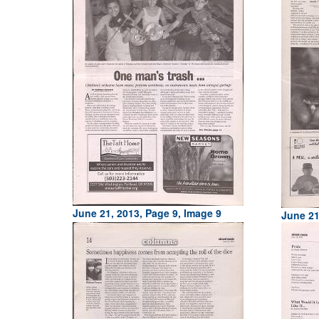
June 21, 2013, Page 9, Image 9
June 21