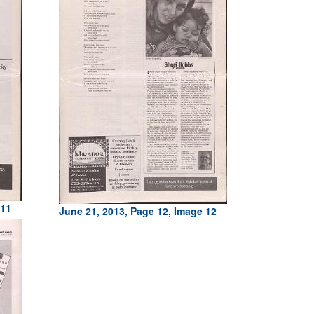
 11
June 21, 2013, Page 12, Image 12