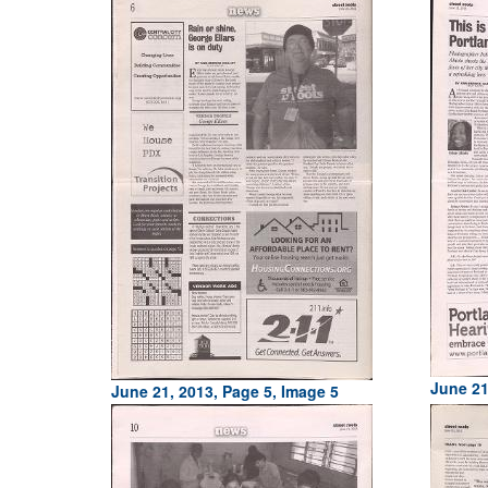
June 21
June 21, 2013, Page 5, Image 5