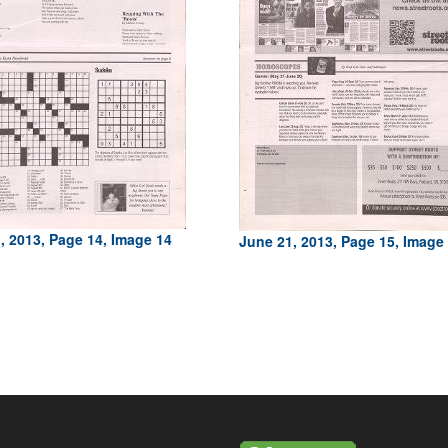
, 2013, Page 14, Image 14
June 21, 2013, Page 15, Image