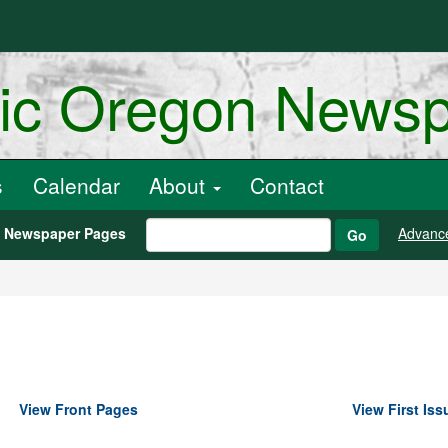
ric Oregon News
s
Calendar
About
Contact
h Newspaper Pages
Advanc
Go
View Front Pages
View First Iss