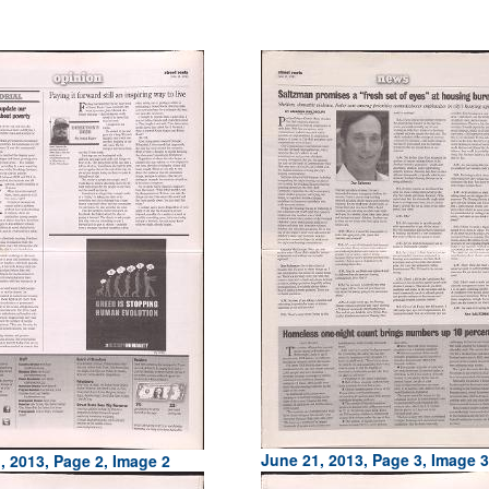
June 21, 2013, Page 3, Image 3
, 2013, Page 2, Image 2