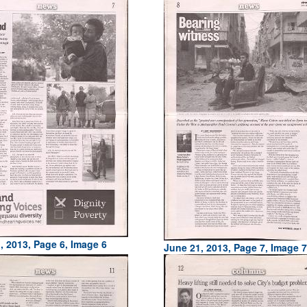
, 2013, Page 6, Image 6
June 21, 2013, Page 7, Image 7