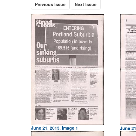
Previous Issue
Next Issue
June 21, 2013, Image 1
June 21