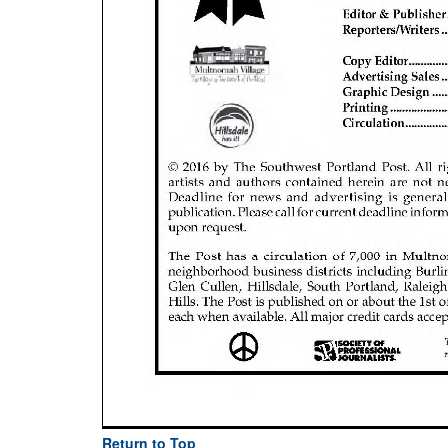
Return to Top