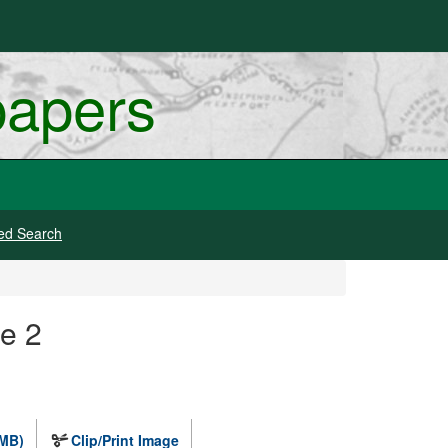
papers
ed Search
ge 2
 MB)
Clip/Print Image