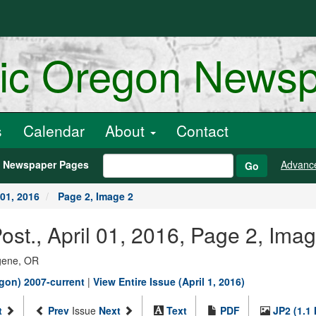
ric Oregon News
s
Calendar
About
Contact
h Newspaper Pages
Advanc
Go
 01, 2016
Page 2, Image 2
st., April 01, 2016, Page 2, Ima
ugene, OR
gon) 2007-current
|
View Entire Issue (April 1, 2016)
t
Prev
Issue
Next
Text
PDF
JP2 (1.1