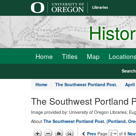
main
content
Histo
Home
Titles
Map
Location
Searc
Home
The Southwest Portland Post.
April
The Southwest Portland Po
Image provided by: University of Oregon Libraries; E
About
The Southwest Portland Post. (Portland, Ore
Prev
Page
of 8
Nex