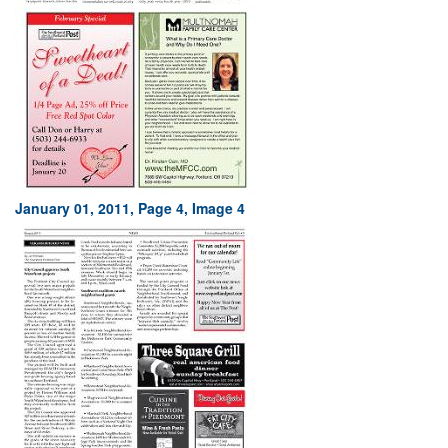
January 01, 2011, Page 4, Image 4