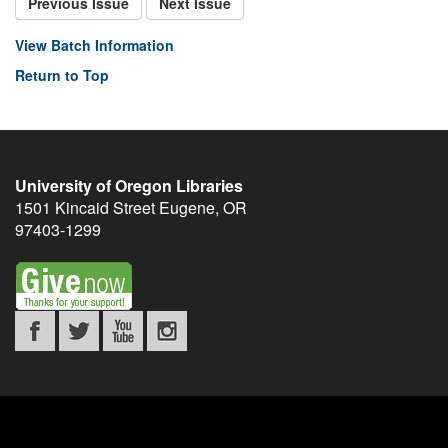
Previous Issue
Next Issue
View Batch Information
Return to Top
University of Oregon Libraries
1501 Kincaid Street
Eugene
,
OR
97403-1299