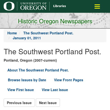
main
Toggle
content
navigati
Historic Oregon Newspapers
Home
The Southwest Portland Post.
January 01, 2011
The Southwest Portland Post.
Portland, Oregon (2007-current)
About The Southwest Portland Post.
Browse Issues by Date
View Front Pages
View First Issue
View Last Issue
Previous Issue
Next Issue