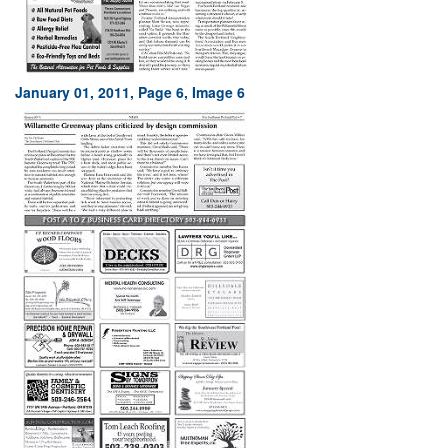
January 01, 2011, Page 6, Image 6