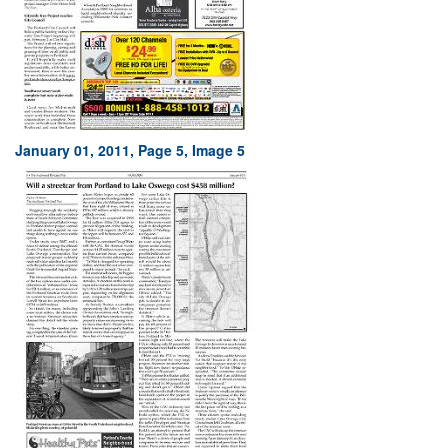
January 01, 2011, Page 5, Image 5