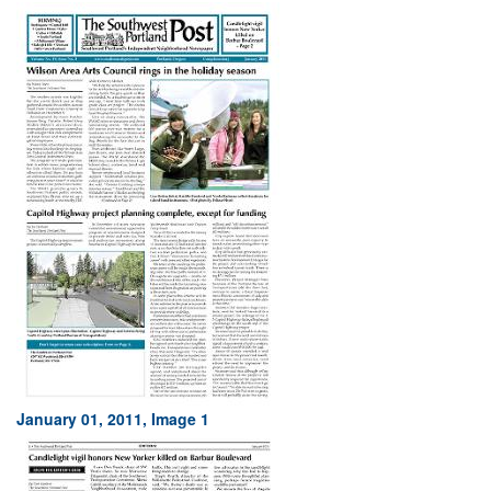
January 01, 2011, Image 1