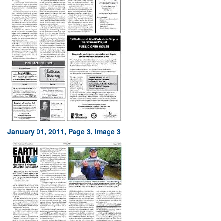
January 01, 2011, Page 3, Image 3