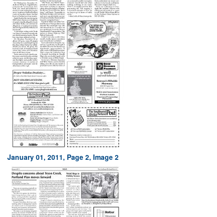
January 01, 2011, Page 2, Image 2