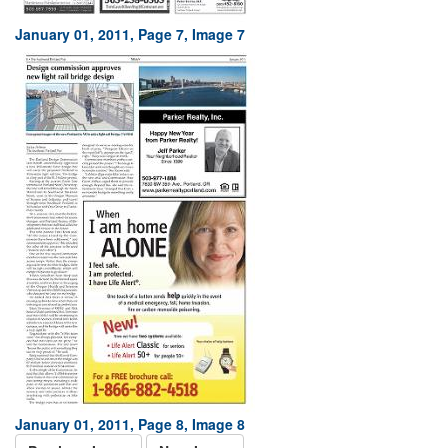
January 01, 2011, Page 7, Image 7
January 01, 2011, Page 8, Image 8