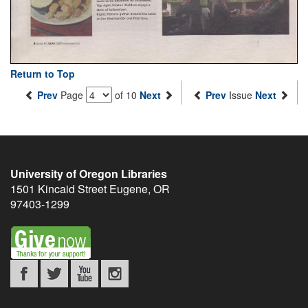
Return to Top
Prev
Page
of 10
Next
Prev
Issue
Next
University of Oregon Libraries
1501 Kincaid Street
Eugene
,
OR
97403-1299