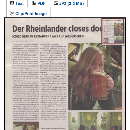
Text
PDF
JP2 (3.2 MB)
Clip/Print Image