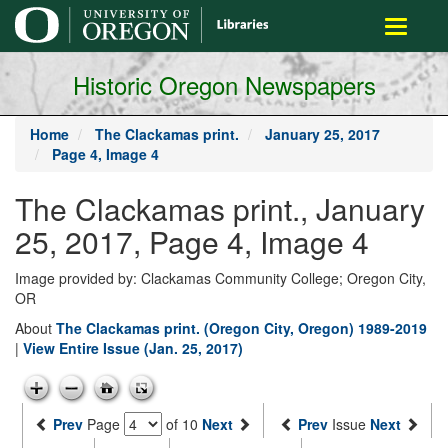
main
Toggle
content
navigati
Historic Oregon Newspapers
Home
The Clackamas print.
January 25, 2017
Page 4, Image 4
The Clackamas print., January
25, 2017, Page 4, Image 4
Image provided by: Clackamas Community College; Oregon City,
OR
About
The Clackamas print. (Oregon City, Oregon) 1989-2019
|
View Entire Issue (Jan. 25, 2017)
Prev
Page
of 10
Next
Prev
Issue
Next