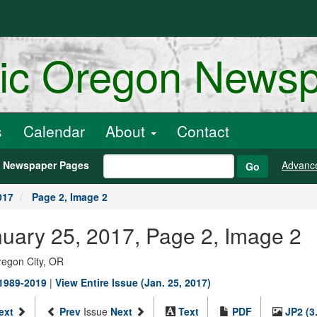
ric Oregon News
s
Calendar
About
Contact
h Newspaper Pages
Advanc
Go
017
Page 2, Image 2
nuary 25, 2017, Page 2, Image 2
regon City, OR
 1989-2019
|
View Entire Issue (Jan. 25, 2017)
ext
Prev
Issue
Next
Text
PDF
JP2 (3