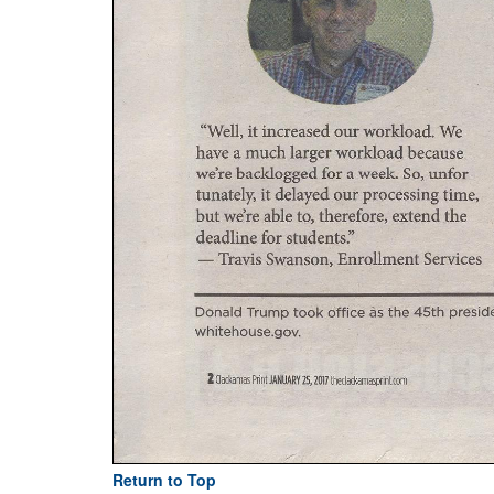
Return to Top