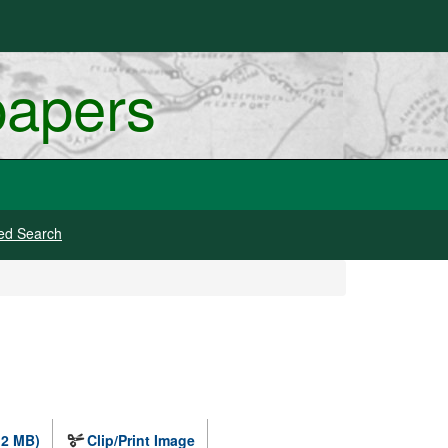
papers
ed Search
.2 MB)
Clip/Print Image