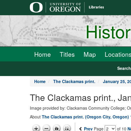
main
content
Histo
Home
Titles
Map
Location
Searc
Home
The Clackamas print.
January 25, 2
The Clackamas print., Ja
Image provided by: Clackamas Community College; O
About
The Clackamas print. (Oregon City, Oregon)
Prev
Page
of 10
N