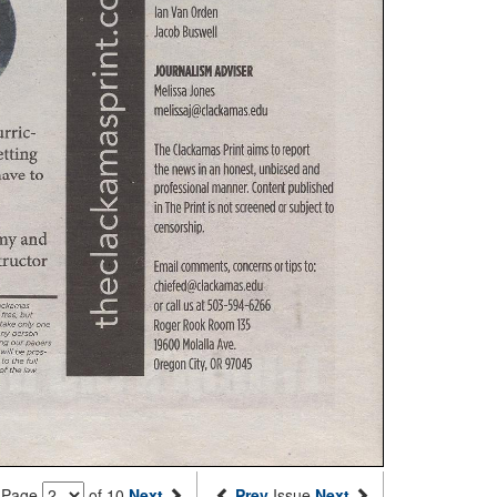
Page
of 10
Next
Prev
Issue
Next