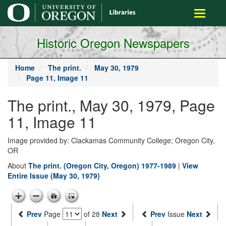
main
Toggle
content
navigati
Historic Oregon Newspapers
Home
The print.
May 30, 1979
Page 11, Image 11
The print., May 30, 1979, Page
11, Image 11
Image provided by: Clackamas Community College; Oregon City,
OR
About
The print. (Oregon City, Oregon) 1977-1989
|
View
Entire Issue (May 30, 1979)
Prev
Page
of 28
Next
Prev
Issue
Next