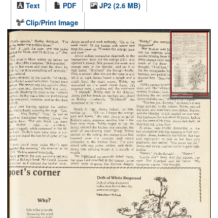
Text
PDF
JP2 (2.6 MB)
Clip/Print Image