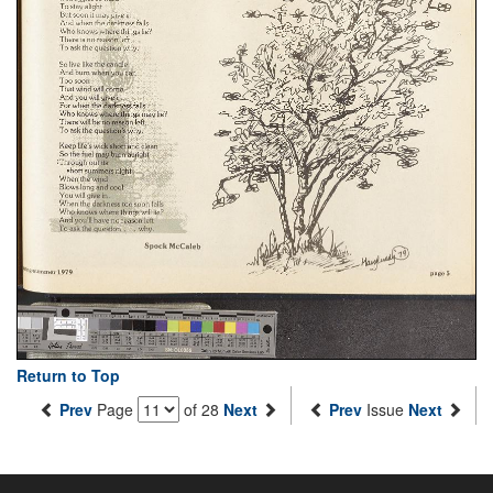
Return to Top
Prev
Page
of 28
Next
Prev
Issue
Next