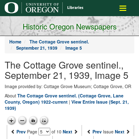
main
Toggle
content
navigati
Historic Oregon Newspapers
Home
The Cottage Grove sentinel.
September 21, 1939
Image 5
The Cottage Grove sentinel.,
September 21, 1939, Image 5
Image provided by: Cottage Grove Museum; Cottage Grove, OR
About
The Cottage Grove sentinel. (Cottage Grove, Lane
County, Oregon) 1922-current
|
View Entire Issue (Sept. 21,
1939)
Prev
Page
of 10
Next
Prev
Issue
Next