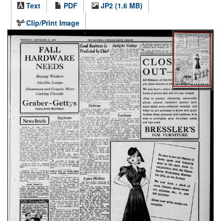
Text
PDF
JP2 (1.6 MB)
Clip/Print Image