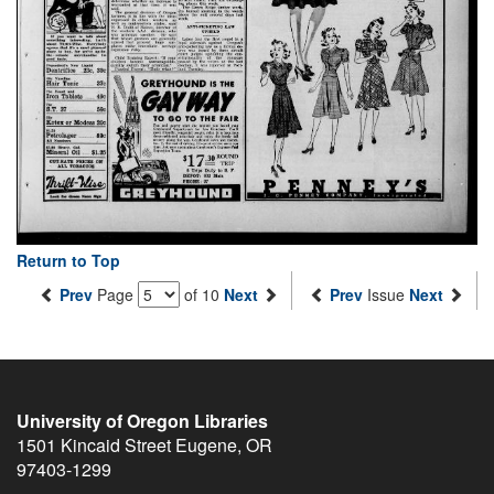
Return to Top
Prev
Page
of 10
Next
Prev
Issue
Next
University of Oregon Libraries
1501 Kincaid Street
Eugene
,
OR
97403-1299