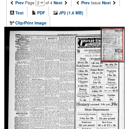
Prev
Page
of 4
Next
Prev
Issue
Next
Text
PDF
JP2 (1.6 MB)
Clip/Print Image