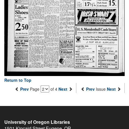
Return to Top
Prev
Page
of 4
Next
Prev
Issue
Next
University of Oregon Libraries
1501 Kincaid Street
Eugene
,
OR