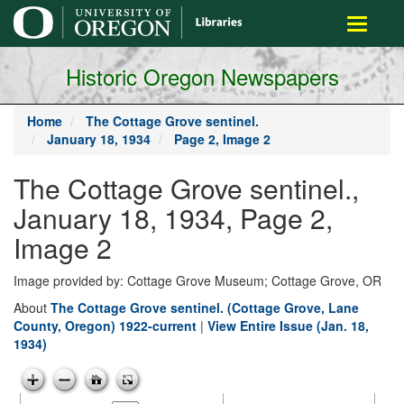
main
Toggle
content
navigati
Historic Oregon Newspapers
Home
The Cottage Grove sentinel.
January 18, 1934
Page 2, Image 2
The Cottage Grove sentinel.,
January 18, 1934, Page 2,
Image 2
Image provided by: Cottage Grove Museum; Cottage Grove, OR
About
The Cottage Grove sentinel. (Cottage Grove, Lane
County, Oregon) 1922-current
|
View Entire Issue (Jan. 18,
1934)