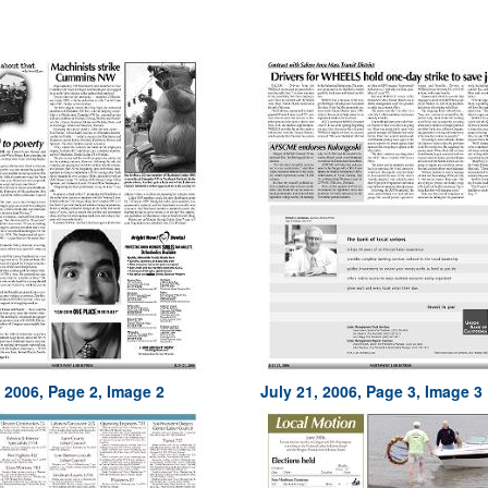
, 2006, Page 2, Image 2
July 21, 2006, Page 3, Image 3