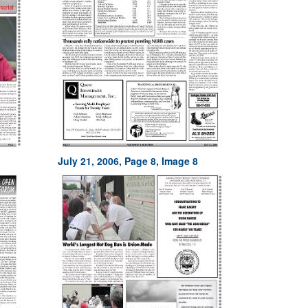
July 21, 2006, Page 8, Image 8