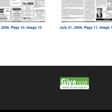
, 2006, Page 10, Image 10
July 21, 2006, Page 11, Image 