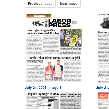
Previous Issue
Next Issue
July 21, 2006, Image 1
July 21