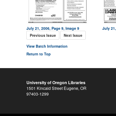
July 21, 2006, Page 9, Image 9
July 21
Previous Issue
Next Issue
View Batch Information
Return to Top
University of Oregon Libraries
1501 Kincaid Street
Eugene
,
OR
97403-1299