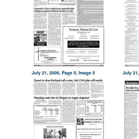
July 21, 2006, Page 5, Image 5
July 21