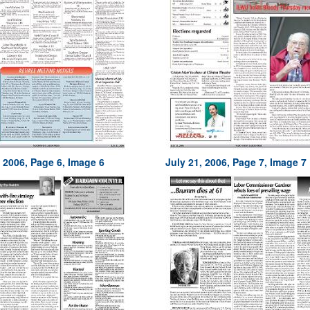
, 2006, Page 6, Image 6
July 21, 2006, Page 7, Image 7