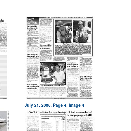
July 21, 2006, Page 4, Image 4