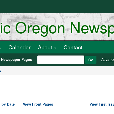
ric Oregon News
s
Calendar
About
Contact
h Newspaper Pages
Advanc
Go
6
 by Date
View Front Pages
View First Iss