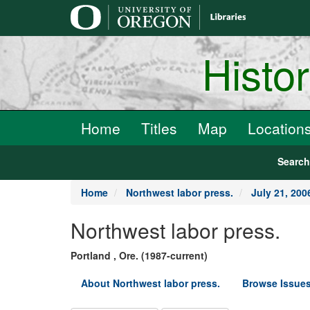
main
content
Histo
Home
Titles
Map
Location
Searc
Home
Northwest labor press.
July 21, 200
Northwest labor press.
Portland , Ore. (1987-current)
About Northwest labor press.
Browse Issues