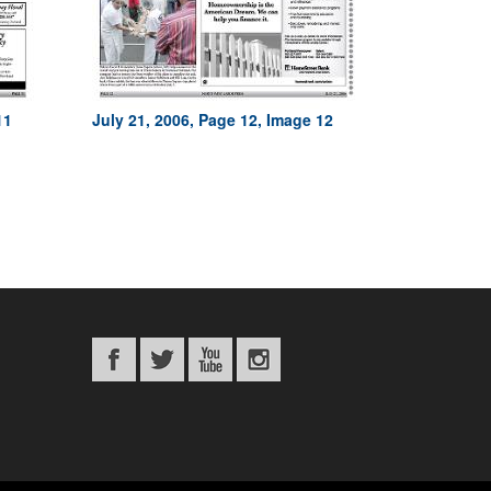
11
July 21, 2006, Page 12, Image 12