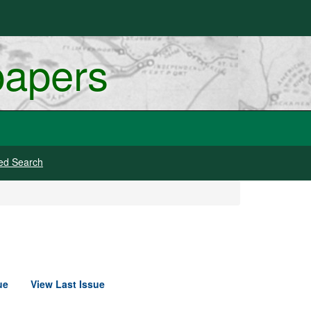
papers
ed Search
ue
View Last Issue