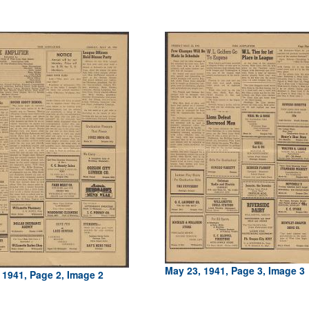
May 23, 1941, Page 3, Image 3
 1941, Page 2, Image 2