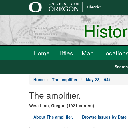
main
content
Histo
Home
Titles
Map
Location
Searc
Home
The amplifier.
May 23, 1941
The amplifier.
West Linn, Oregon (1921-current)
About The amplifier.
Browse Issues by Date