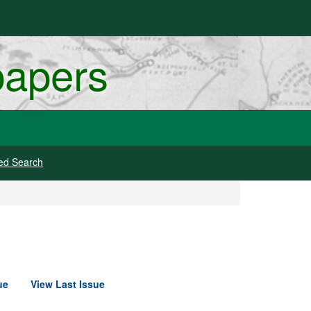
papers
ed Search
ue
View Last Issue