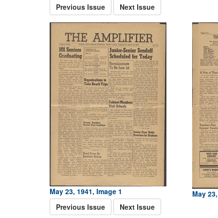
Previous Issue
Next Issue
May 23, 1941, Image 1
May 23,
Previous Issue
Next Issue