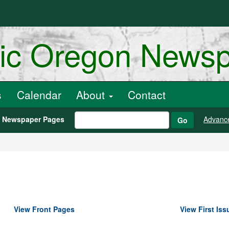
ric Oregon News
s
Calendar
About
Contact
h Newspaper Pages
Advanc
Go
View Front Pages
View First Iss