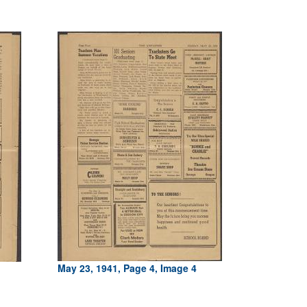
May 23, 1941, Page 4, Image 4