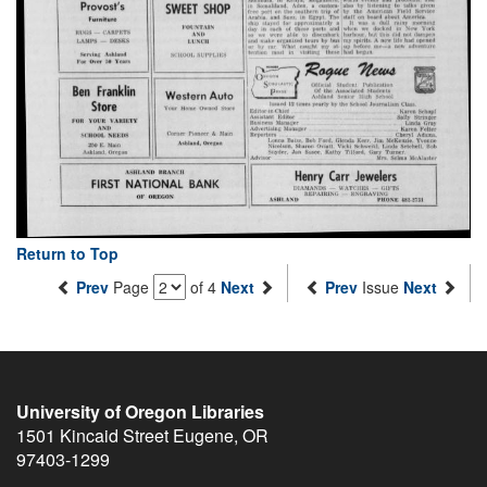
Return to Top
Prev
Page
of 4
Next
Prev
Issue
Next
University of Oregon Libraries
1501 Kincaid Street
Eugene
,
OR
97403-1299