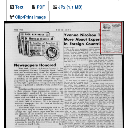
Text
PDF
JP2 (1.1 MB)
Clip/Print Image