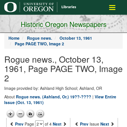
main
Toggle
content
navigati
Historic Oregon Newspapers
Home
Rogue news.
October 13, 1961
Page PAGE TWO, Image 2
Rogue news., October 13,
1961, Page PAGE TWO, Image
2
Image provided by: Ashland High School; Ashland, OR
About
Rogue news. (Ashland, Or.) 19??-????
|
View Entire
Issue (Oct. 13, 1961)
Prev
Page
of 4
Next
Prev
Issue
Next