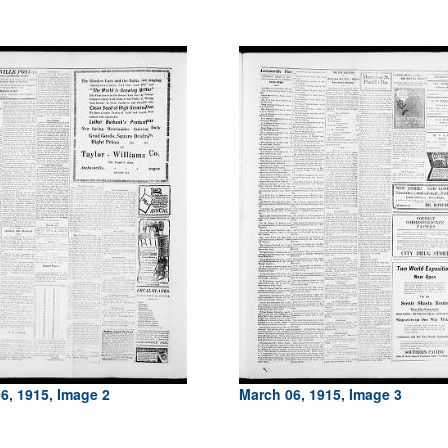
6, 1915, Image 2
March 06, 1915, Image 3