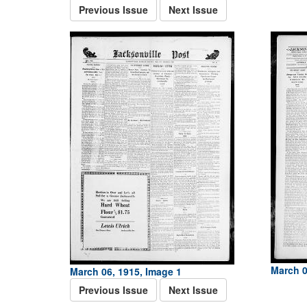
Previous Issue
Next Issue
March 0
March 06, 1915, Image 1
Previous Issue
Next Issue