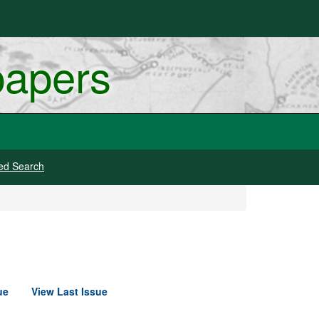
papers
ed Search
ue
View Last Issue