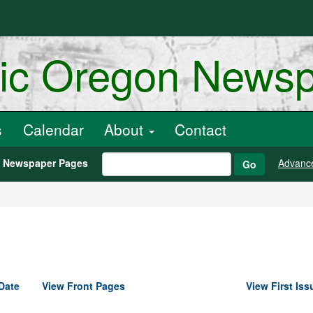
ric Oregon News
s
Calendar
About
Contact
h Newspaper Pages
Advanc
Go
Date
View Front Pages
View First Iss