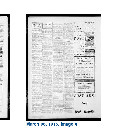
March 06, 1915, Image 4