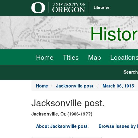
main
content
Histo
Home
Titles
Map
Location
Searc
Home
Jacksonville post.
March 06, 1915
Jacksonville post.
Jacksonville, Or. (1906-19??)
About Jacksonville post.
Browse Issues by 