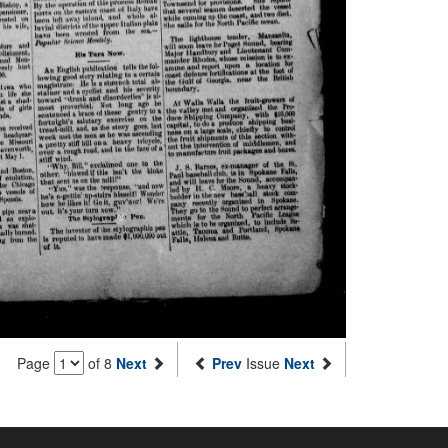
Page
of 8
Next
Prev
Issue
Next