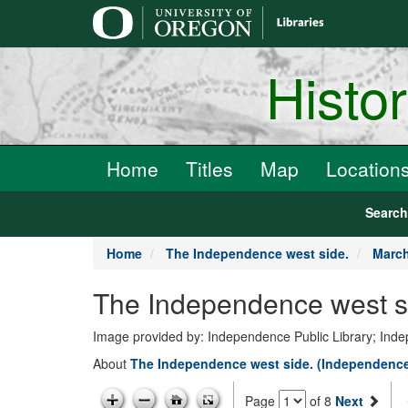
main
content
Histo
Home
Titles
Map
Location
Searc
Home
The Independence west side.
March
The Independence west si
Image provided by: Independence Public Library; In
About
The Independence west side. (Independence
Page
of 8
Next