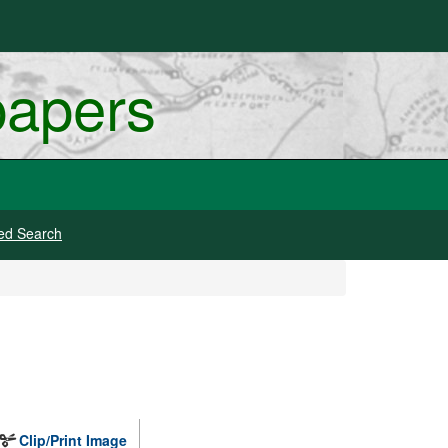
papers
ed Search
Clip/Print Image