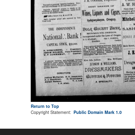
Return to Top
Copyright Statement:
Public Domain Mark 1.0