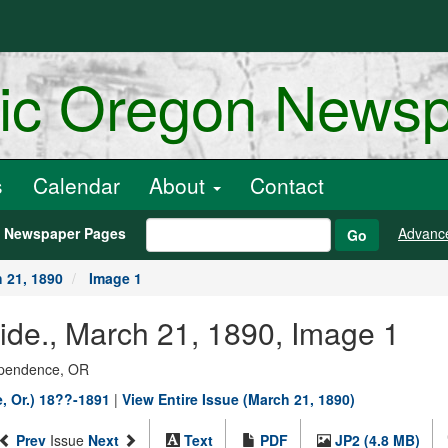
ric Oregon News
s
Calendar
About
Contact
h Newspaper Pages
Advanc
Go
 21, 1890
Image 1
de., March 21, 1890, Image 1
dependence, OR
, Or.) 18??-1891
|
View Entire Issue (March 21, 1890)
Prev
Issue
Next
Text
PDF
JP2 (4.8 MB)