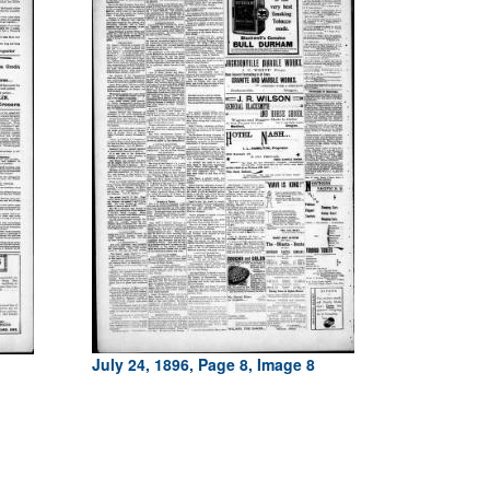
July 24, 1896, Page 8, Image 8