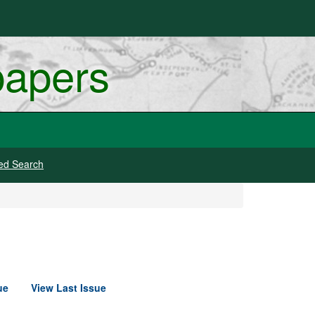
papers
ed Search
ue
View Last Issue