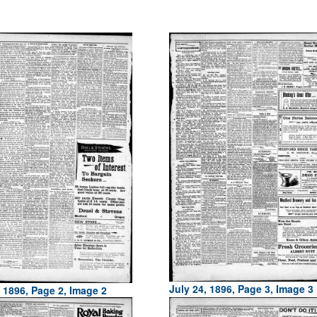
July 24, 1896, Page 3, Image 3
, 1896, Page 2, Image 2