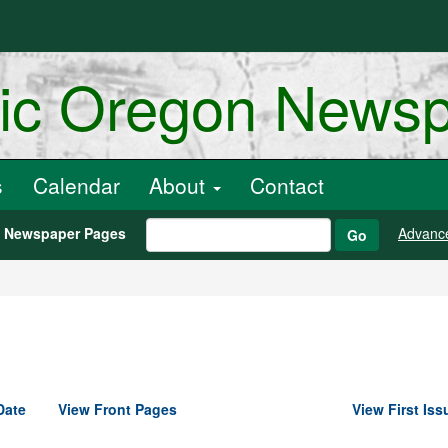
ric Oregon News
s
Calendar
About
Contact
h Newspaper Pages
Advanc
Go
Date
View Front Pages
View First Iss