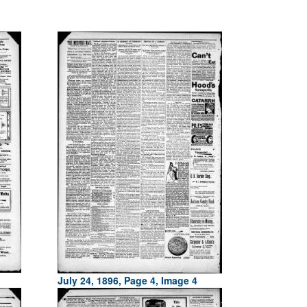
July 24, 1896, Page 4, Image 4