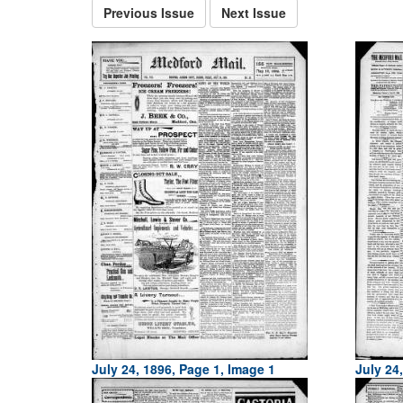
Previous Issue
Next Issue
July 24, 1896, Page 1, Image 1
July 24