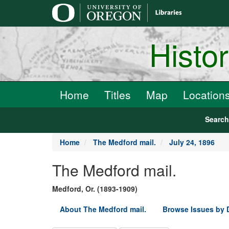
main
content
Histo
Home
Titles
Map
Location
Searc
Home
The Medford mail.
July 24, 1896
The Medford mail.
Medford, Or. (1893-1909)
About The Medford mail.
Browse Issues by 