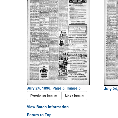
July 24, 1896, Page 5, Image 5
July 24
Previous Issue
Next Issue
View Batch Information
Return to Top