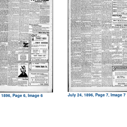
July 24, 1896, Page 7, Image 7
, 1896, Page 6, Image 6